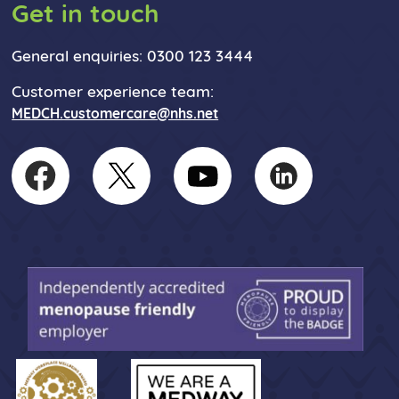
Get in touch
General enquiries: 0300 123 3444
Customer experience team:
MEDCH.customercare@nhs.net