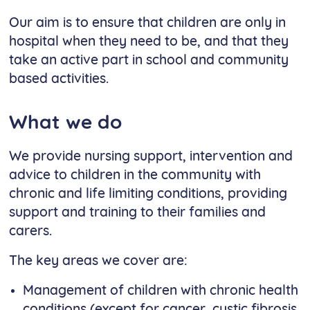
Our aim is to ensure that children are only in
hospital when they need to be, and that they
take an active part in school and community
based activities.
What we do
We provide nursing support, intervention and
advice to children in the community with
chronic and life limiting conditions, providing
support and training to their families and
carers.
The key areas we cover are:
Management of children with chronic health
conditions (except for cancer, cystic fibrosis