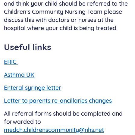
and think your child should be referred to the
Children’s Community Nursing Team please
discuss this with doctors or nurses at the
hospital where your child is being treated.
Useful links
ERIC
Asthma UK
Enteral syringe letter
Letter to parents re-ancillaries changes
All referral forms should be completed and
forwarded to
medch.childrenscommunity@nhs.net