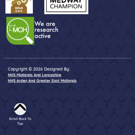
Copyright © 2026 Designed By:
NHS Midlands And Lancashire
NHS Arden And Greater East Midlands
Scroll Back To
Top