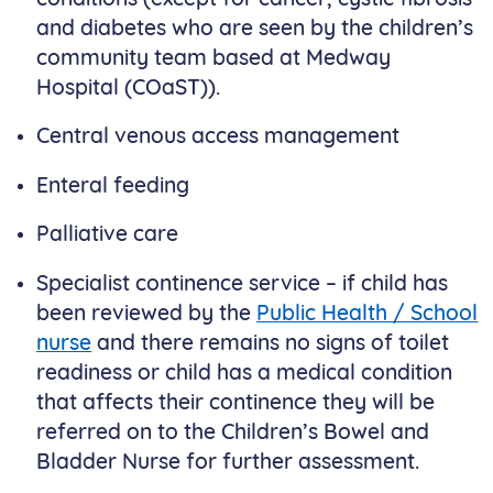
and diabetes who are seen by the children’s
community team based at Medway
Hospital (COaST)).
Central venous access management
Enteral feeding
Palliative care
Specialist continence service – if child has
been reviewed by the
Public Health / School
nurse
and there remains no signs of toilet
readiness or child has a medical condition
that affects their continence they will be
referred on to the Children’s Bowel and
Bladder Nurse for further assessment.