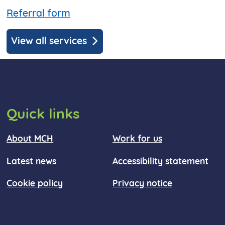
Referral form
View all services
Quick links
About MCH
Work for us
Latest news
Accessibility statement
Cookie policy
Privacy notice