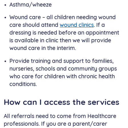
Asthma/wheeze
Wound care – all children needing wound
care should attend
wound clinics
. If a
dressing is needed before an appointment
is available in clinic then we will provide
wound care in the interim.
Provide training and support to families,
nurseries, schools and community groups
who care for children with chronic health
conditions.
How can I access the services
All referrals need to come from Healthcare
professionals. If you are a parent/carer