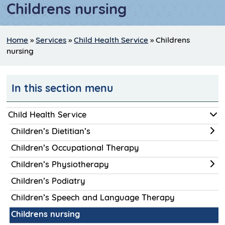
Childrens nursing
Home
»
Services
»
Child Health Service
»
Childrens
nursing
In this section menu
Child Health Service
Children’s Dietitian’s
Children’s Occupational Therapy
Children’s Physiotherapy
Children’s Podiatry
Children’s Speech and Language Therapy
Childrens nursing