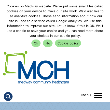
Cookies on Medway website. We've put some small files called
cookies on your device to make our site work. We'd also like to
use analytics cookies. These send information about how our
site is used to a service called Google Analytics. We use this
information to improve our site. Let us know if this is OK. We'll
use a cookie to save your choice and you can read more about
your choices in our cookie policy.
Ok
No
Cookie policy
goto homepage
Click to search