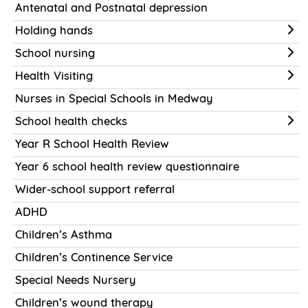
Antenatal and Postnatal depression
Holding hands
School nursing
Health Visiting
Nurses in Special Schools in Medway
School health checks
Year R School Health Review
Year 6 school health review questionnaire
Wider-school support referral
ADHD
Children’s Asthma
Children’s Continence Service
Special Needs Nursery
Children’s wound therapy