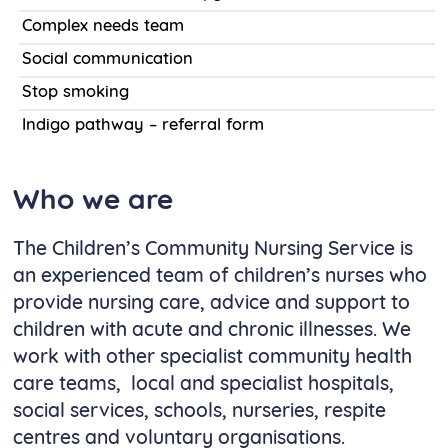
Complex needs team
Social communication
Stop smoking
Indigo pathway – referral form
Who we are
The Children’s Community Nursing Service is
an experienced team of children’s nurses who
provide nursing care, advice and support to
children with acute and chronic illnesses. We
work with other specialist community health
care teams, local and specialist hospitals,
social services, schools, nurseries, respite
centres and voluntary organisations.