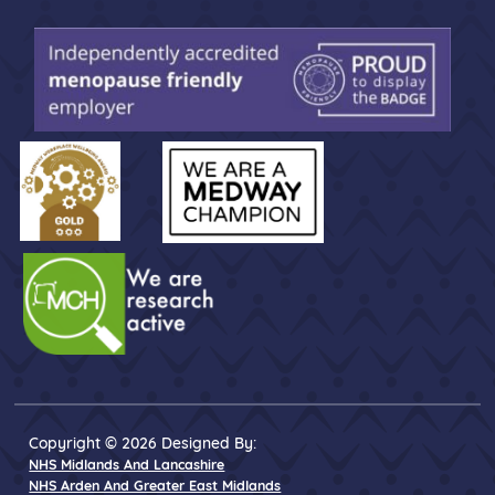
Copyright © 2026 Designed By:
NHS Midlands And Lancashire
NHS Arden And Greater East Midlands