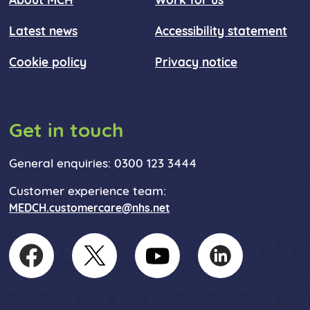
About MCH
Work for us
Latest news
Accessibility statement
Cookie policy
Privacy notice
Get in touch
General enquiries: 0300 123 3444
Customer experience team:
MEDCH.customercare@nhs.net