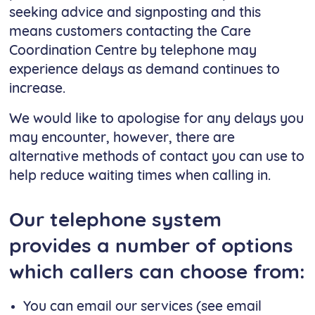
seeking advice and signposting and this
means customers contacting the Care
Coordination Centre by telephone may
experience delays as demand continues to
increase.
We would like to apologise for any delays you
may encounter, however, there are
alternative methods of contact you can use to
help reduce waiting times when calling in.
Our telephone system
provides a number of options
which callers can choose from:
You can email our services (see email