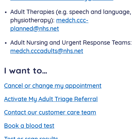
Adult Therapies (e.g. speech and language,
physiotherapy):
medch.ccc-
planned@nhs.net
Adult Nursing and Urgent Response Teams:
medch.cccadults@nhs.net
I want to…
Cancel or change my appointment
Activate My Adult Triage Referral
Contact our customer care team
Book a blood test