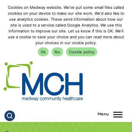
Cookies on Medway website. We've put some small files called
cookies on your device to make our site work. We'd also like to
use analytics cookies. These send information about how our
site is used to a service called Google Analytics. We use this
information to improve our site. Let us know if this is OK. We'll
use a cookie to save your choice and you can read more about
your choices in our cookie policy.
Ok
No
Cookie policy
goto homepage
Click to search