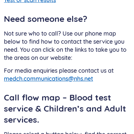
Test or scan results
Need someone else?
Not sure who to call? Use our phone map
below to find how to contact the service you
need. You can click on the links to take you to
the areas on our website:
For media enquiries please contact us at
medch.communications@nhs.net
Call flow map – Blood test
service & Children’s and Adult
services.