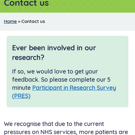
Contact us
Home
»
Contact us
Ever been involved in our
research?
If so, we would love to get your
feedback. So please complete our 5
minute
Participant in Research Survey
(PRES)
We recognise that due to the current
pressures on NHS services, more patients are