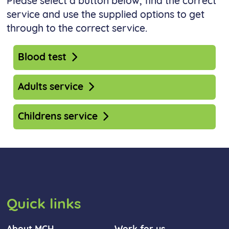
Please select a button below, find the correct
service and use the supplied options to get
through to the correct service.
Blood test
Adults service
Childrens service
Quick links