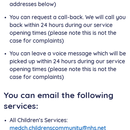
addresses below)
You can request a call-back. We will call you
back within 24 hours during our service
opening times (please note this is not the
case for complaints)
You can leave a voice message which will be
picked up within 24 hours during our service
opening times (please note this is not the
case for complaints)
You can email the following
services:
All Children’s Services:
medch.childrenscommunity@nhs.net