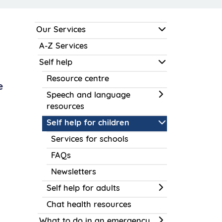
Our Services
A-Z Services
Self help
Resource centre
e
Speech and language
resources
Self help for children
Services for schools
FAQs
Newsletters
Self help for adults
Chat health resources
What to do in an emergency