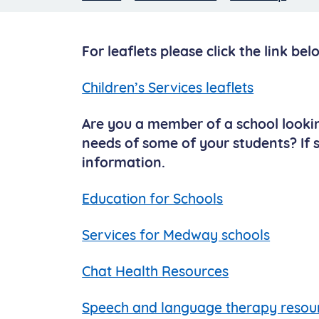
For leaflets please click the link bel
Children’s Services leaflets
Are you a member of a school look
needs of some of your students? If so
information.
Education for Schools
Services for Medway schools
Chat Health Resources
Speech and language therapy resou