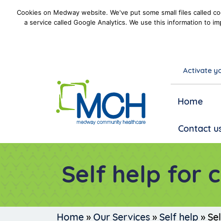
Cookies on Medway website. We've put some small files called coo
a service called Google Analytics. We use this information to im
Activate yo
goto homepage
Home
Contact u
Self help for 
Home
»
Our Services
»
Self help
»
Sel