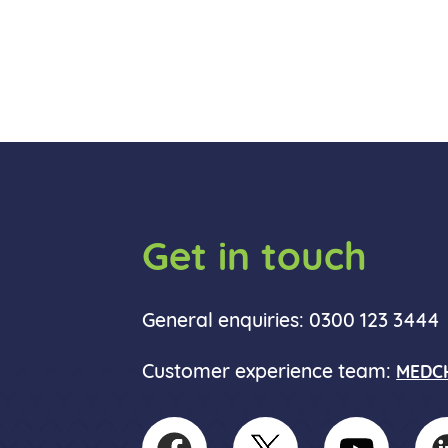
Get in touch
General enquiries: 0300 123 3444
Customer experience team:
MEDCH