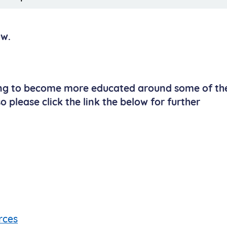
ow.
ing to become more educated around some of th
 please click the link the below for further
rces