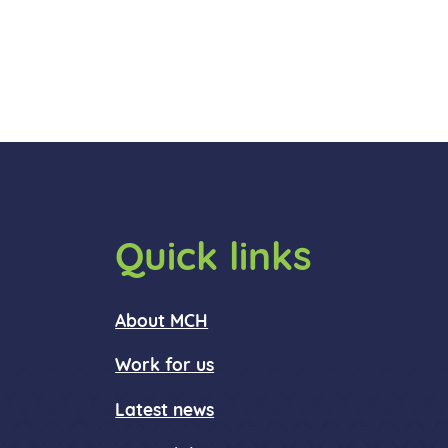
Quick links
About MCH
Work for us
Latest news