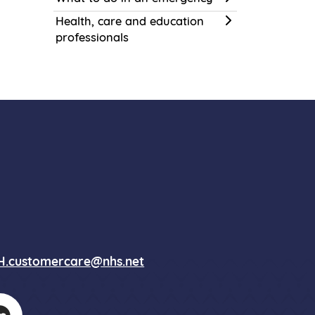
Health, care and education
professionals
.customercare@nhs.net