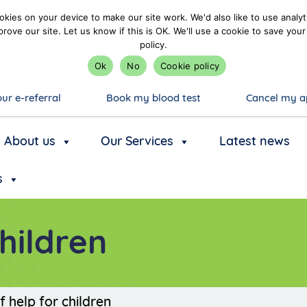
kies on your device to make our site work. We'd also like to use analyt
prove our site. Let us know if this is OK. We'll use a cookie to save y
policy.
Ok
No
Cookie policy
ur e-referral
Book my blood test
Cancel my a
About us
Our Services
Latest news
s
children
f help for children