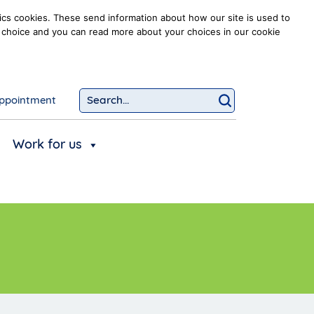
ics cookies. These send information about how our site is used to
our choice and you can read more about your choices in our cookie
ppointment
Search...
Click to searc
Work for us