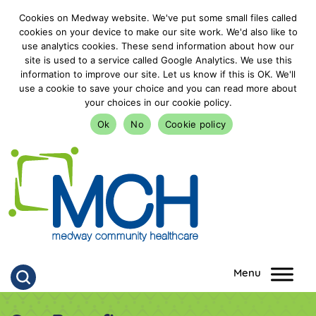
Cookies on Medway website. We've put some small files called
cookies on your device to make our site work. We'd also like to
use analytics cookies. These send information about how our
site is used to a service called Google Analytics. We use this
information to improve our site. Let us know if this is OK. We'll
use a cookie to save your choice and you can read more about
your choices in our cookie policy.
Ok
No
Cookie policy
goto homepage
Click to search