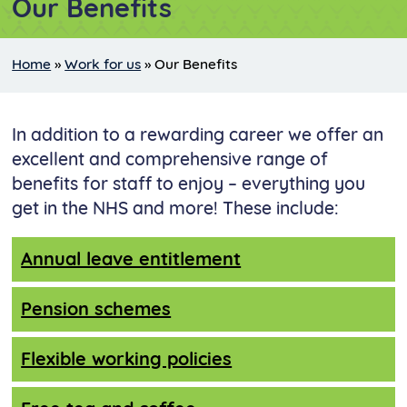
Our Benefits
Home
»
Work for us
»
Our Benefits
In addition to a rewarding career we offer an
excellent and comprehensive range of
benefits for staff to enjoy – everything you
get in the NHS and more! These include:
Annual leave entitlement
Pension schemes
Flexible working policies