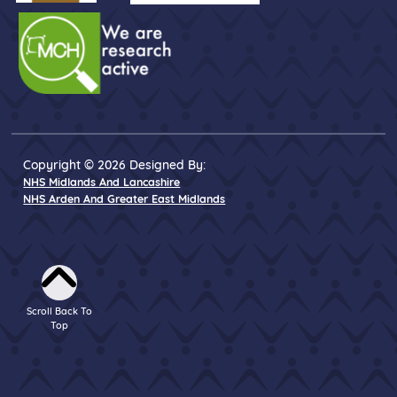
Copyright © 2026 Designed By:
NHS Midlands And Lancashire
NHS Arden And Greater East Midlands
Scroll Back To
Top