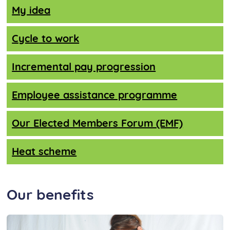
My idea
Cycle to work
Incremental pay progression
Employee assistance programme
Our Elected Members Forum (EMF)
Heat scheme
Our benefits