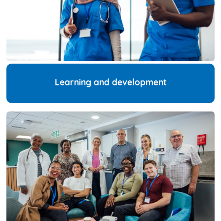
Learning and development