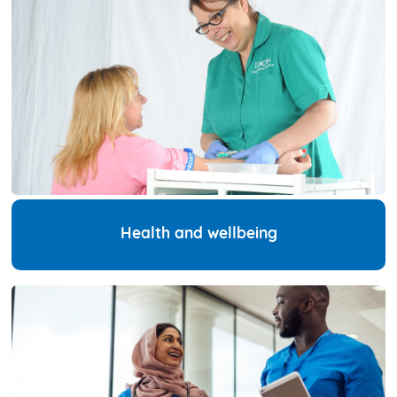
Health and wellbeing