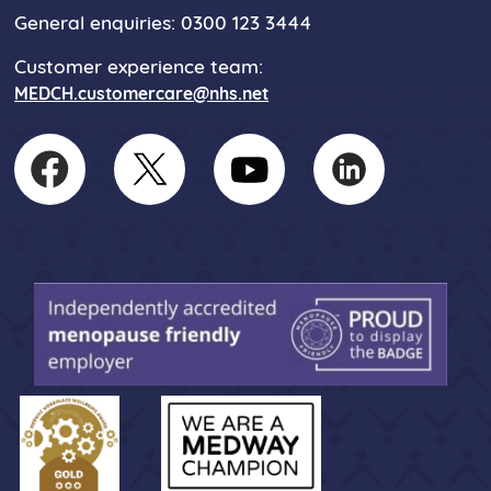
General enquiries: 0300 123 3444
Customer experience team:
MEDCH.customercare@nhs.net