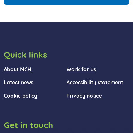
Quick links
About MCH
Work for us
Latest news
Accessibility statement
Cookie policy
Privacy notice
Get in touch