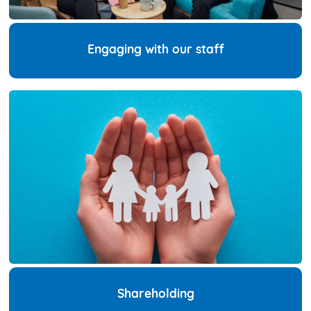
Engaging with our staff
Shareholding