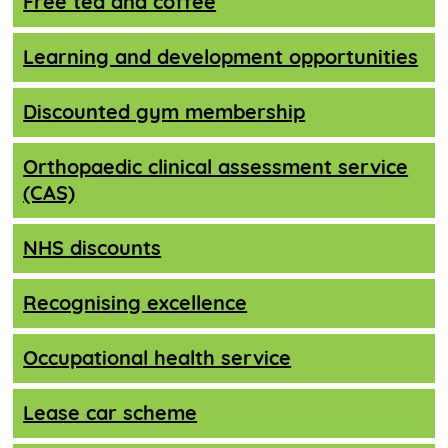
Free tea and coffee
Learning and development opportunities
Discounted gym membership
Orthopaedic clinical assessment service
(CAS)
NHS discounts
Recognising excellence
Occupational health service
Lease car scheme