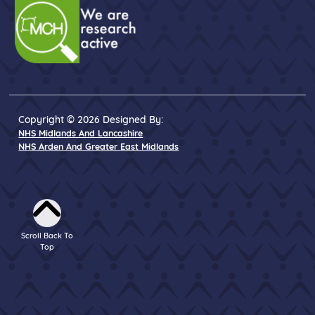
Copyright © 2026 Designed By:
NHS Midlands And Lancashire
NHS Arden And Greater East Midlands
Scroll Back To
Top