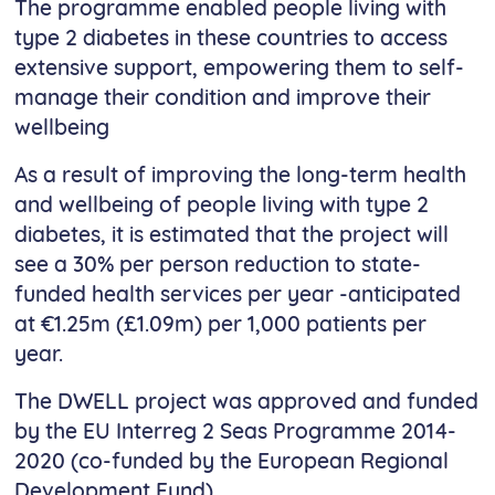
The programme enabled people living with
type 2 diabetes in these countries to access
extensive support, empowering them to self-
manage their condition and improve their
wellbeing
As a result of improving the long-term health
and wellbeing of people living with type 2
diabetes, it is estimated that the project will
see a 30% per person reduction to state-
funded health services per year -anticipated
at €1.25m (£1.09m) per 1,000 patients per
year.
The DWELL project was approved and funded
by the EU Interreg 2 Seas Programme 2014-
2020 (co-funded by the European Regional
Development Fund).