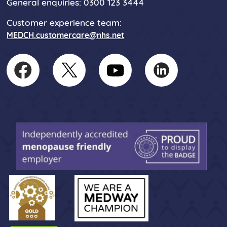
General enquiries: 0300 123 3444
Customer experience team:
MEDCH.customercare@nhs.net