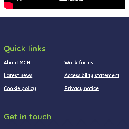
Quick links
About MCH
Work for us
Latest news
Accessibility statement
Cookie policy
Privacy notice
Get in touch