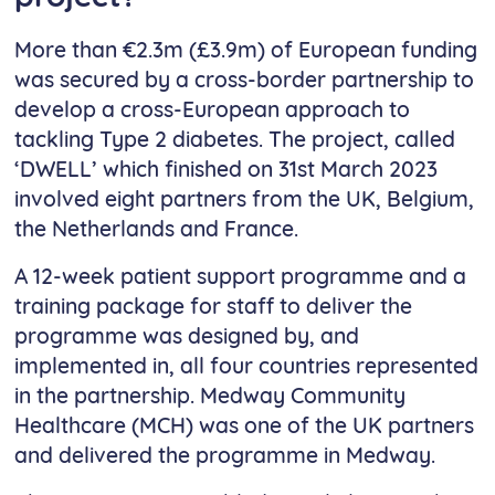
More than €2.3m (£3.9m) of European funding
was secured by a cross-border partnership to
develop a cross-European approach to
tackling Type 2 diabetes. The project, called
‘DWELL’ which finished on 31st March 2023
involved eight partners from the UK, Belgium,
the Netherlands and France.
A 12-week patient support programme and a
training package for staff to deliver the
programme was designed by, and
implemented in, all four countries represented
in the partnership. Medway Community
Healthcare (MCH) was one of the UK partners
and delivered the programme in Medway.