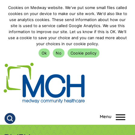
Cookies on Medway website. We've put some small files called
cookies on your device to make our site work. We'd also like to
use analytics cookies. These send information about how our
site is used to a service called Google Analytics. We use this
information to improve our site. Let us know if this is OK. We'll
use a cookie to save your choice and you can read more about
your choices in our cookie policy.
Ok
No
Cookie policy
goto homepage
Click to search