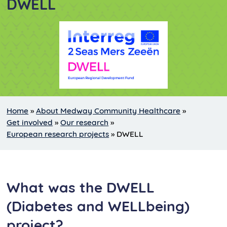
DWELL
Home
»
About Medway Community Healthcare
»
Get involved
»
Our research
»
European research projects
»
DWELL
What was the DWELL
(Diabetes and WELLbeing)
project?