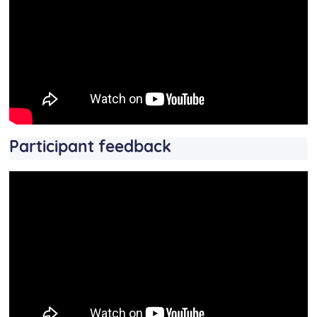
Participant feedback