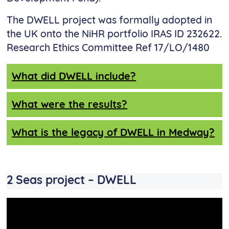
The DWELL project was formally adopted in
the UK onto the NiHR portfolio IRAS ID 232622.
Research Ethics Committee Ref 17/LO/1480
What did DWELL include?
What were the results?
What is the legacy of DWELL in Medway?
2 Seas project – DWELL