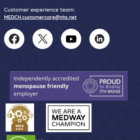
Customer experience team:
MEDCH.customercare@nhs.net