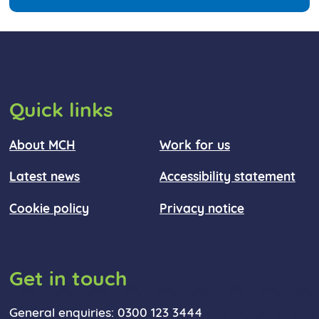
Quick links
About MCH
Work for us
Latest news
Accessibility statement
Cookie policy
Privacy notice
Get in touch
General enquiries: 0300 123 3444