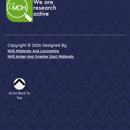
Copyright © 2026 Designed By:
NHS Midlands And Lancashire
NHS Arden And Greater East Midlands
Scroll Back To
Top