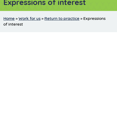
Expressions of interest
Home
»
Work for us
»
Return to practice
»
Expressions
of interest