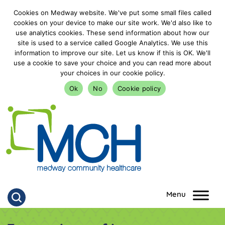
Cookies on Medway website. We've put some small files called
cookies on your device to make our site work. We'd also like to
use analytics cookies. These send information about how our
site is used to a service called Google Analytics. We use this
information to improve our site. Let us know if this is OK. We'll
use a cookie to save your choice and you can read more about
your choices in our cookie policy.
Ok
No
Cookie policy
goto homepage
Click to search