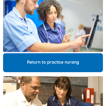
Return to practice nursing