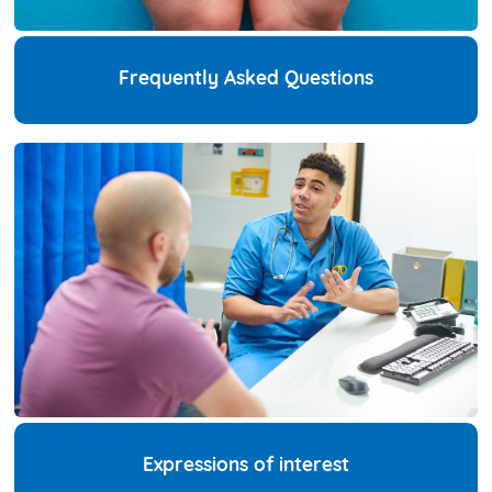
Frequently Asked Questions
Expressions of interest