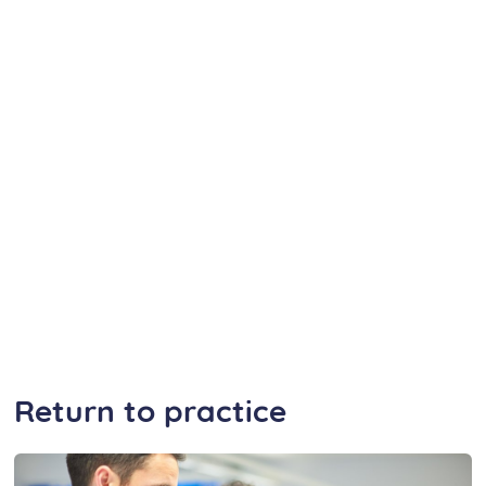
Return to practice