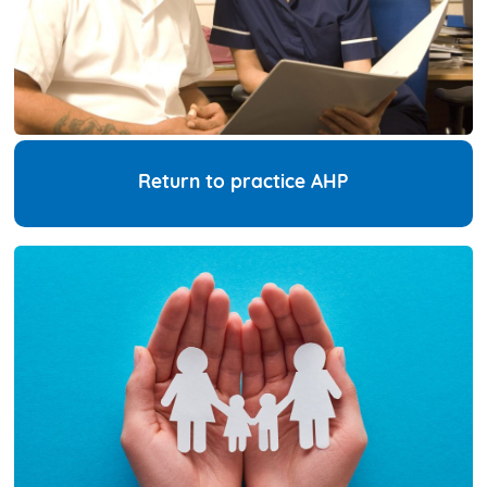
Return to practice AHP