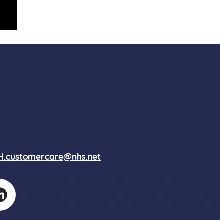
.customercare@nhs.net