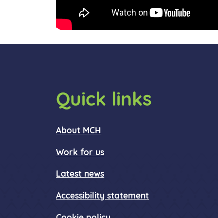
Quick links
About MCH
Work for us
Latest news
Accessibility statement