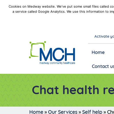
Cookies on Medway website. We've put some small files called coo
a service called Google Analytics. We use this information to im
Activate yo
goto homepage
Home
Contact u
Chat health r
Home
»
Our Services
»
Self help
»
Ch