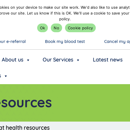
kies on your device to make our site work. We'd also like to use analyt
prove our site. Let us know if this is OK. We'll use a cookie to save y
policy.
Ok
No
Cookie policy
ur e-referral
Book my blood test
Cancel my a
About us
Our Services
Latest news
s
esources
at health resources