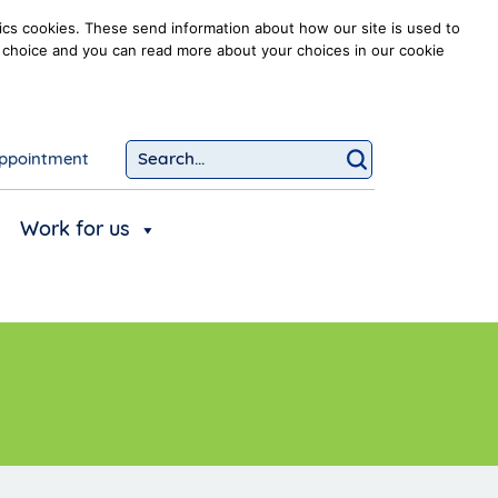
ics cookies. These send information about how our site is used to
our choice and you can read more about your choices in our cookie
ppointment
Search...
Click to searc
Work for us