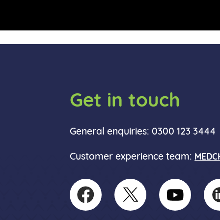
Get in touch
General enquiries: 0300 123 3444
Customer experience team:
MEDCH