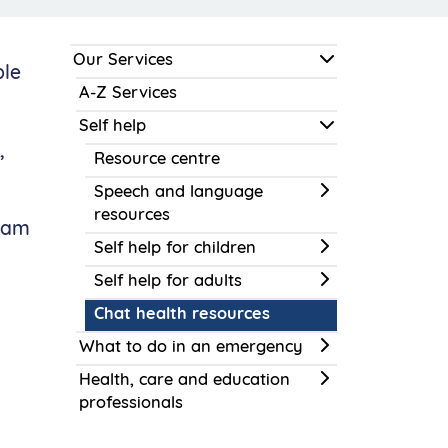
Our Services
ple
A-Z Services
Self help
,
Resource centre
Speech and language
resources
team
Self help for children
Self help for adults
Chat health resources
What to do in an emergency
Health, care and education
professionals