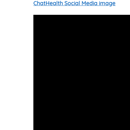
ChatHealth Social Media image