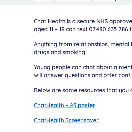
Chat Health is a secure NHS approv
aged 11 – 19 can text 07480 635 786 t
Anything from relationships, mental h
drugs and smoking.
Young people can chat about a menta
will answer questions and offer conf
Below are some resources that you 
ChatHealth – A3 poster
ChatHealth Screensaver