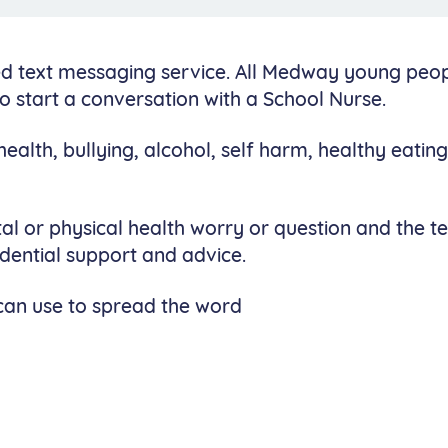
ed text messaging service. All Medway young peo
o start a conversation with a School Nurse.
ealth, bullying, alcohol, self harm, healthy eating
l or physical health worry or question and the 
idential support and advice.
can use to spread the word