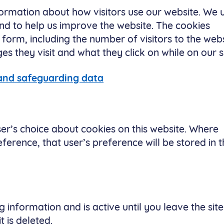
formation about how visitors use our website. We 
nd to help us improve the website. The cookies
form, including the number of visitors to the webs
 they visit and what they click on while on our si
 and safeguarding data
er’s choice about cookies on this website. Where
ference, that user’s preference will be stored in t
 information and is active until you leave the site
t is deleted.