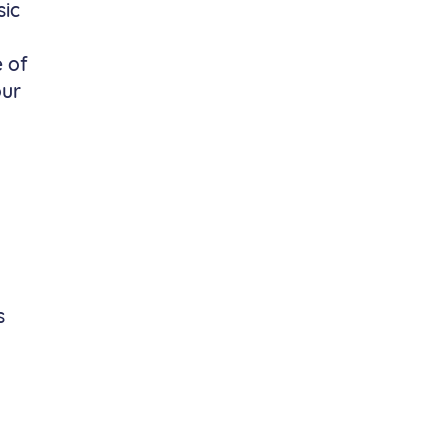
sic
y
e of
our
s