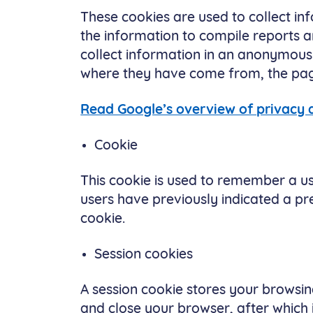
These cookies are used to collect in
the information to compile reports a
collect information in an anonymous 
where they have come from, the pages
Read Google’s overview of privacy
Cookie
This cookie is used to remember a us
users have previously indicated a pre
cookie.
Session cookies
A session cookie stores your browsing
and close your browser, after which i