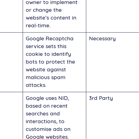
owner to implement
or change the
website’s content in
real-time.
Google Recaptcha
Necessary
service sets this
cookie to identify
bots to protect the
website against
malicious spam
attacks.
Google uses NID,
3rd Party
based on recent
searches and
interactions, to
customise ads on
Google websites.