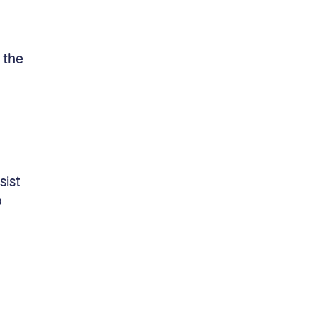
 the
sist
o