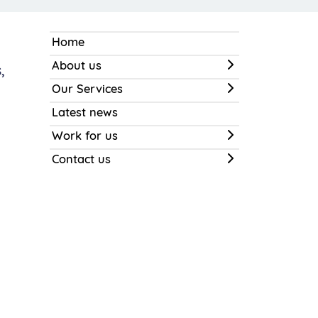
Home
About us
,
Our Services
Latest news
Work for us
Contact us