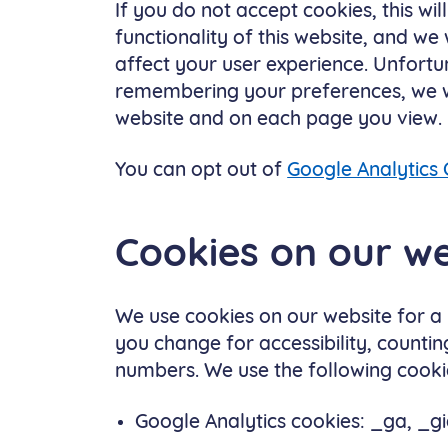
If you do not accept cookies, this wil
functionality of this website, and we
affect your user experience. Unfort
remembering your preferences, we wil
website and on each page you view.
You can opt out of
Google Analytics 
Cookies on our we
We use cookies on our website for a
you change for accessibility, countin
numbers. We use the following cooki
Google Analytics cookies: _ga, _gi