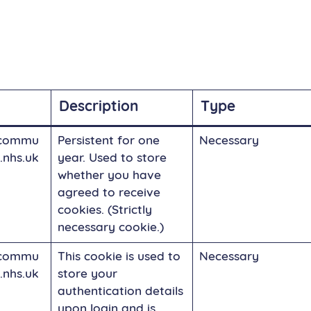
Description
Type
commu
Persistent for one
Necessary
.nhs.uk
year. Used to store
whether you have
agreed to receive
cookies. (Strictly
necessary cookie.)
commu
This cookie is used to
Necessary
.nhs.uk
store your
authentication details
upon login and is