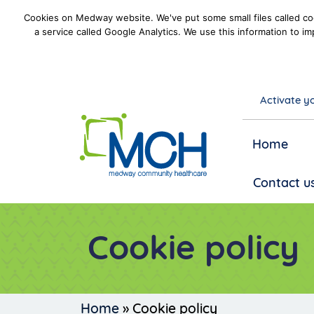
Cookies on Medway website. We've put some small files called coo
a service called Google Analytics. We use this information to im
Activate yo
goto homepage
Home
Contact u
Cookie policy
Home
»
Cookie policy