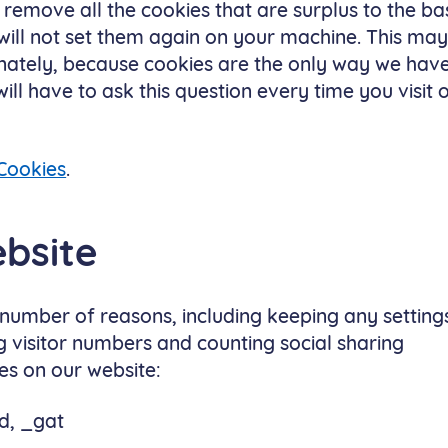
l remove all the cookies that are surplus to the ba
 will not set them again on your machine. This ma
unately, because cookies are the only way we hav
l have to ask this question every time you visit 
Cookies
.
bsite
 number of reasons, including keeping any setting
g visitor numbers and counting social sharing
es on our website:
d, _gat