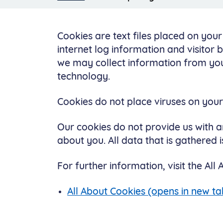
Cookies are text files placed on you
internet log information and visitor 
we may collect information from you
technology.
Cookies do not place viruses on yo
Our cookies do not provide us with a
about you. All data that is gathered
For further information, visit the All
All About Cookies (opens in new ta