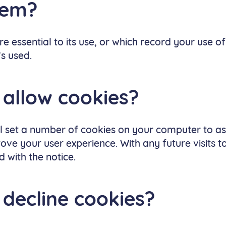
hem?
e essential to its use, or which record your use of
’s used.
 allow cookies?
ll set a number of cookies on your computer to as
ve your user experience. With any future visits t
 with the notice.
 decline cookies?