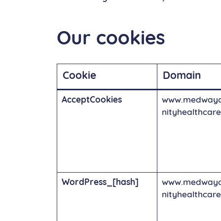
Our cookies
Cookie
Domain
AcceptCookies
www.medway
nityhealthcare
WordPress_[hash]
www.medway
nityhealthcare