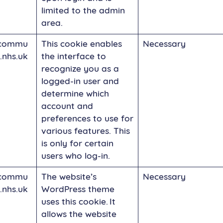
limited to the admin
area.
commu
This cookie enables
Necessary
.nhs.uk
the interface to
recognize you as a
logged-in user and
determine which
account and
preferences to use for
various features. This
is only for certain
users who log-in.
commu
The website’s
Necessary
.nhs.uk
WordPress theme
uses this cookie. It
allows the website