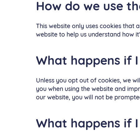
How do we use t
This website only uses cookies that ar
website to help us understand how it
What happens if I
Unless you opt out of cookies, we wi
you when using the website and impro
our website, you will not be prompted
What happens if I