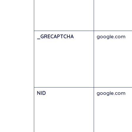
_GRECAPTCHA
google.com
NID
google.com