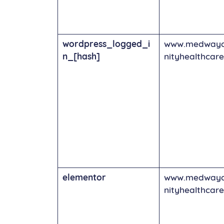
wordpress_logged_i
www.medway
n_[hash]
nityhealthcare
elementor
www.medway
nityhealthcare