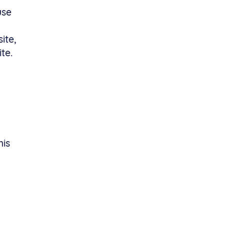
use
ite,
te.
his