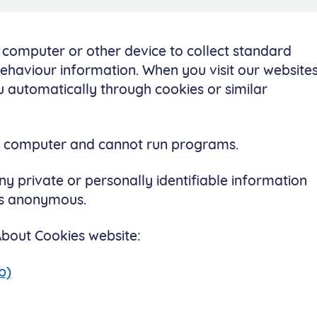
r computer or other device to collect standard
behaviour information. When you visit our websites
 automatically through cookies or similar
ur computer and cannot run programs.
ny private or personally identifiable information
 is anonymous.
 About Cookies website:
b)