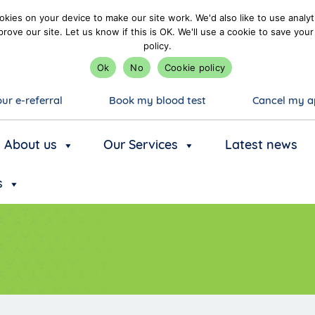
kies on your device to make our site work. We'd also like to use analyt
prove our site. Let us know if this is OK. We'll use a cookie to save y
policy.
Ok
No
Cookie policy
ur e-referral
Book my blood test
Cancel my a
About us
Our Services
Latest news
s