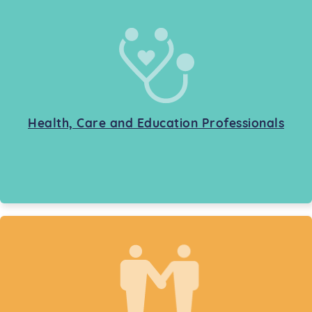
Health, Care and Education Professionals