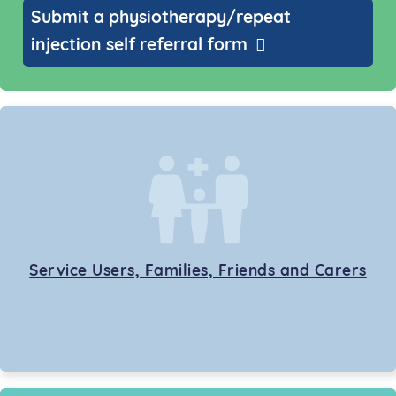
Submit a physiotherapy/repeat
injection self referral form
Service Users, Families, Friends and Carers