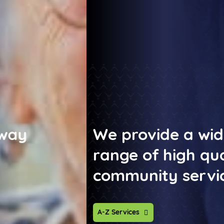
We provide a wide
range of high quality
community services
A-Z Services