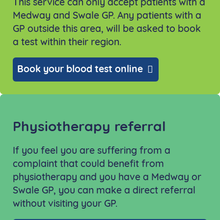
This service can only accept patients with a
Medway and Swale GP. Any patients with a
GP outside this area, will be asked to book
a test within their region.
Book your blood test online
Physiotherapy referral
If you feel you are suffering from a
complaint that could benefit from
physiotherapy and you have a Medway or
Swale GP, you can make a direct referral
without visiting your GP.