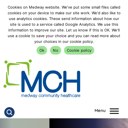
Cookies on Medway website. We've put some small files called
cookies on your device to make our site work. We'd also like to
use analytics cookies. These send information about how our
site is used to a service called Google Analytics. We use this
information to improve our site. Let us know if this is OK. We'll
use a cookie to save your choice and you can read more about
your choices in our cookie policy.
Ok
No
Cookie policy
goto homepage
Click to search