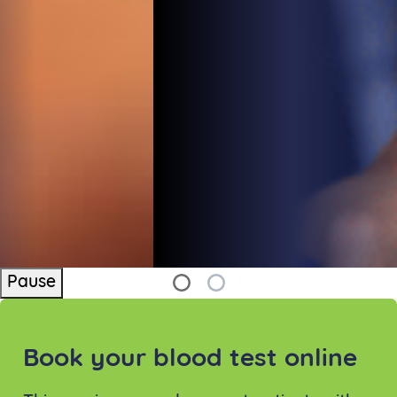
Pause
Book your blood test online