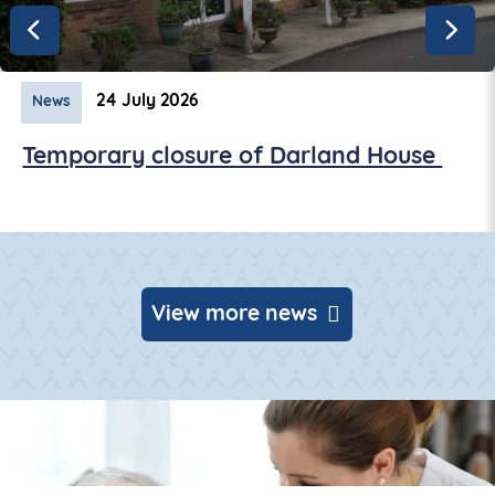
24 July 2026
News
Temporary closure of Darland House
View more news