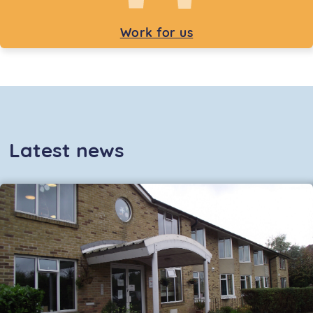
Work for us
Latest news