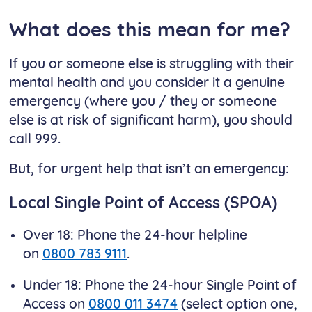
What does this mean for me?
If you or someone else is struggling with their
mental health and you consider it a genuine
emergency (where you / they or someone
else is at risk of significant harm), you should
call 999.
But, for urgent help that isn’t an emergency:
Local Single Point of Access (SPOA)
Over 18: Phone the 24-hour helpline
on
0800 783 9111
.
Under 18: Phone the 24-hour Single Point of
Access on
0800 011 3474
(select option one,