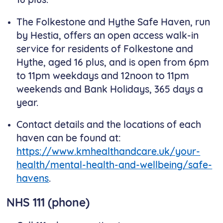
16 plus.
The Folkestone and Hythe Safe Haven, run
by Hestia, offers an open access walk-in
service for residents of Folkestone and
Hythe, aged 16 plus, and is open from 6pm
to 11pm weekdays and 12noon to 11pm
weekends and Bank Holidays, 365 days a
year.
Contact details and the locations of each
haven can be found at:
https://www.kmhealthandcare.uk/your-
health/mental-health-and-wellbeing/safe-
havens
.
NHS 111 (phone)