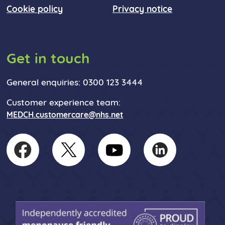
Cookie policy
Privacy notice
Get in touch
General enquiries: 0300 123 3444
Customer experience team:
MEDCH.customercare@nhs.net