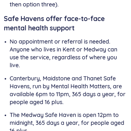
then option three).
Safe Havens offer face-to-face
mental health support
No appointment or referral is needed.
Anyone who lives in Kent or Medway can
use the service, regardless of where you
live.
Canterbury, Maidstone and Thanet Safe
Havens, run by Mental Health Matters, are
available 6pm to 11pm, 365 days a year, for
people aged 16 plus.
The Medway Safe Haven is open 12pm to
midnight, 365 days a year, for people aged