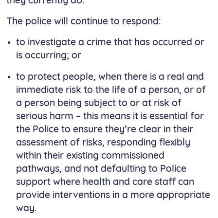
they currently do.
The police will continue to respond:
to investigate a crime that has occurred or
is occurring; or
to protect people, when there is a real and
immediate risk to the life of a person, or of
a person being subject to or at risk of
serious harm – this means it is essential for
the Police to ensure they’re clear in their
assessment of risks, responding flexibly
within their existing commissioned
pathways, and not defaulting to Police
support where health and care staff can
provide interventions in a more appropriate
way.