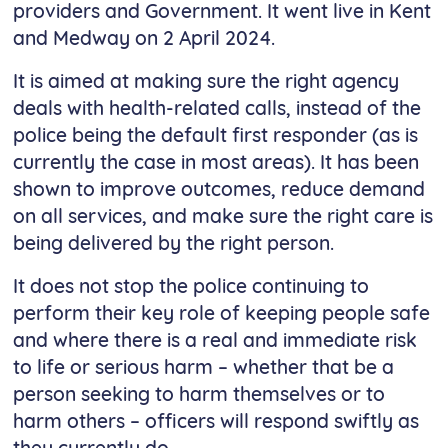
providers and Government. It went live in Kent
and Medway on 2 April 2024.
It is aimed at making sure the right agency
deals with health-related calls, instead of the
police being the default first responder (as is
currently the case in most areas). It has been
shown to improve outcomes, reduce demand
on all services, and make sure the right care is
being delivered by the right person.
It does not stop the police continuing to
perform their key role of keeping people safe
and where there is a real and immediate risk
to life or serious harm – whether that be a
person seeking to harm themselves or to
harm others – officers will respond swiftly as