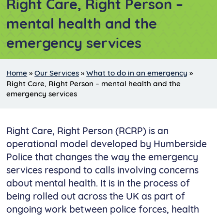
Right Care, Right Person –
mental health and the
emergency services
Home
»
Our Services
»
What to do in an emergency
»
Right Care, Right Person – mental health and the
emergency services
Right Care, Right Person (RCRP) is an
operational model developed by Humberside
Police that changes the way the emergency
services respond to calls involving concerns
about mental health. It is in the process of
being rolled out across the UK as part of
ongoing work between police forces, health