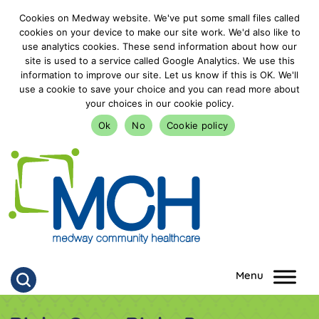
Cookies on Medway website. We've put some small files called
cookies on your device to make our site work. We'd also like to
use analytics cookies. These send information about how our
site is used to a service called Google Analytics. We use this
information to improve our site. Let us know if this is OK. We'll
use a cookie to save your choice and you can read more about
your choices in our cookie policy.
Ok
No
Cookie policy
goto homepage
Click to search