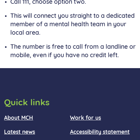
Call 111, choose option two.
This will connect you straight to a dedicated
member of a mental health team in your
local area.
The number is free to call from a landline or
mobile, even if you have no credit left.
Quick links
About MCH
Work for us
Latest news
Accessibility statement