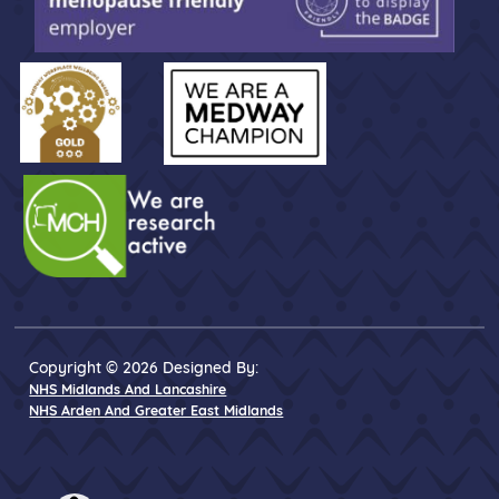
Copyright © 2026 Designed By:
NHS Midlands And Lancashire
NHS Arden And Greater East Midlands