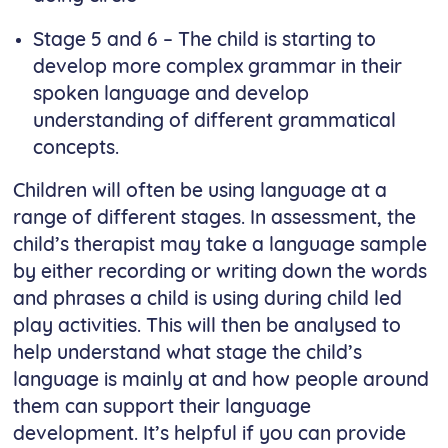
Stage 5 and 6 – The child is starting to
develop more complex grammar in their
spoken language and develop
understanding of different grammatical
concepts.
Children will often be using language at a
range of different stages. In assessment, the
child’s therapist may take a language sample
by either recording or writing down the words
and phrases a child is using during child led
play activities. This will then be analysed to
help understand what stage the child’s
language is mainly at and how people around
them can support their language
development. It’s helpful if you can provide