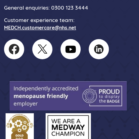
General enquiries: 0300 123 3444
Customer experience team:
MEDCH.customercare@nhs.net