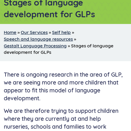
Stages of language
development for GLPs
Home
»
Our Services
»
Self help
»
Speech and language resources
»
Gestalt Language Processing
»
Stages of language
development for GLPs
There is ongoing research in the area of GLP,
we are seeing more and more children that
appear to fit this model of language
development.
We are therefore trying to support children
where they are currently at and help
nurseries, schools and families to work