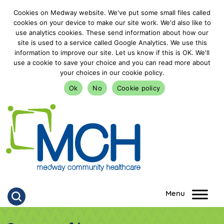
Cookies on Medway website. We've put some small files called
cookies on your device to make our site work. We'd also like to
use analytics cookies. These send information about how our
site is used to a service called Google Analytics. We use this
information to improve our site. Let us know if this is OK. We'll
use a cookie to save your choice and you can read more about
your choices in our cookie policy.
Ok
No
Cookie policy
goto homepage
Click to search