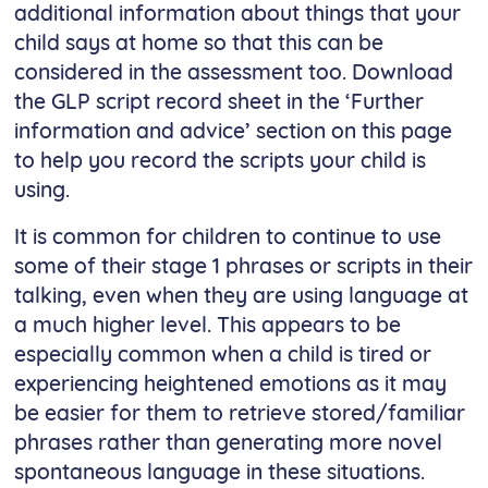
additional information about things that your
child says at home so that this can be
considered in the assessment too. Download
the GLP script record sheet in the ‘Further
information and advice’ section on this page
to help you record the scripts your child is
using.
It is common for children to continue to use
some of their stage 1 phrases or scripts in their
talking, even when they are using language at
a much higher level. This appears to be
especially common when a child is tired or
experiencing heightened emotions as it may
be easier for them to retrieve stored/familiar
phrases rather than generating more novel
spontaneous language in these situations.