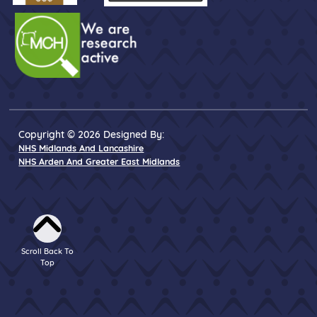
Copyright © 2026 Designed By:
NHS Midlands And Lancashire
NHS Arden And Greater East Midlands
Scroll Back To
Top