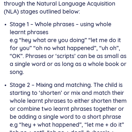
through the Natural Language Acquisition
(NLA) stages outlined below:
Stage 1 – Whole phrases – using whole
learnt phrases
e.g “hey what are you doing” “let me do it
for you” “oh no what happened”, “uh oh”,
“OK”. Phrases or ‘scripts’ can be as small as
a single word or as long as a whole book or
song.
Stage 2 – Mixing and matching. The child is
starting to ‘shorten’ or mix and match their
whole learnt phrases to either shorten them
or combine two learnt phrases together or
be adding a single word to a short phrase
e.g “hey + what happened”, “let me + do it”