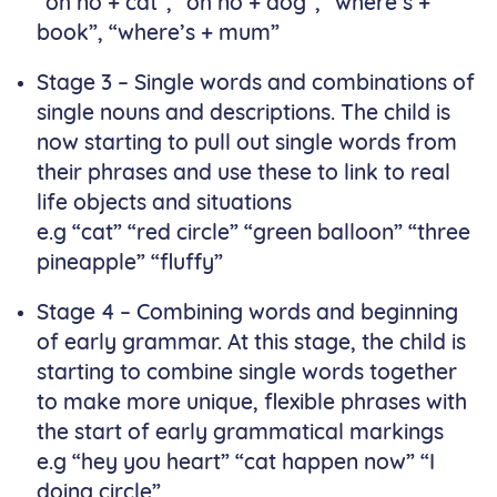
“oh no + cat”, “oh no + dog”, “where’s +
book”, “where’s + mum”
Stage 3 – Single words and combinations of
single nouns and descriptions. The child is
now starting to pull out single words from
their phrases and use these to link to real
life objects and situations
e.g “cat” “red circle” “green balloon” “three
pineapple” “fluffy”
Stage 4 – Combining words and beginning
of early grammar. At this stage, the child is
starting to combine single words together
to make more unique, flexible phrases with
the start of early grammatical markings
e.g “hey you heart” “cat happen now” “I
doing circle”