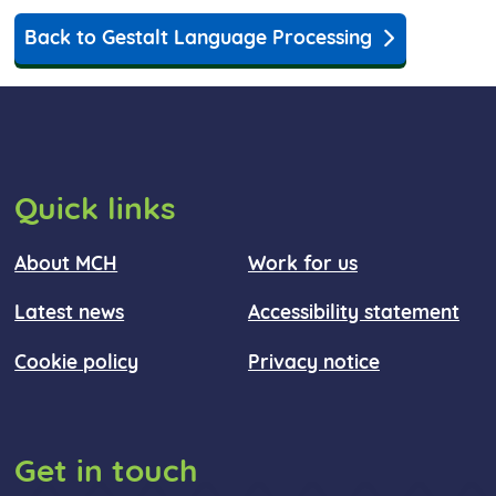
Back to Gestalt Language Processing
Quick links
About MCH
Work for us
Latest news
Accessibility statement
Cookie policy
Privacy notice
Get in touch