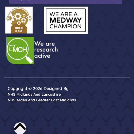
Copyright © 2026 Designed By:
NHS Midlands And Lancashire
NHS Arden And Greater East Midlands