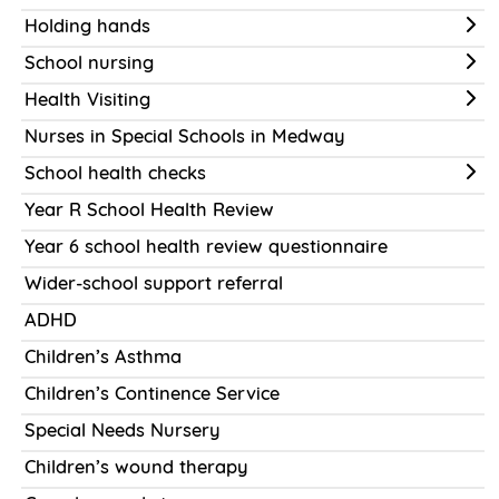
Holding hands
School nursing
Health Visiting
Nurses in Special Schools in Medway
School health checks
Year R School Health Review
Year 6 school health review questionnaire
Wider-school support referral
ADHD
Children’s Asthma
Children’s Continence Service
Special Needs Nursery
Children’s wound therapy