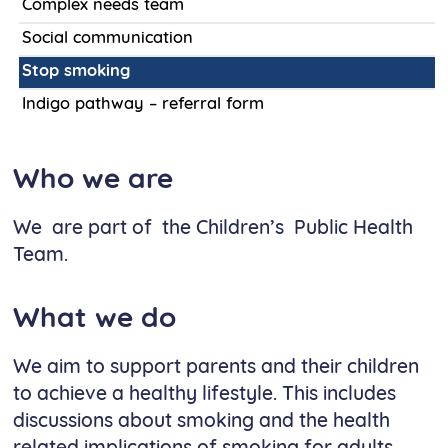
Complex needs team
Social communication
Stop smoking
Indigo pathway – referral form
Who we are
We are part of the Children’s Public Health
Team.
What we do
We aim to support parents and their children
to achieve a healthy lifestyle. This includes
discussions about smoking and the health