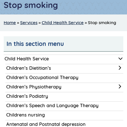
Stop smoking
Home
»
Services
»
Child Health Service
»
Stop smoking
In this section menu
Child Health Service
Children’s Dietitian’s
Children’s Occupational Therapy
Children’s Physiotherapy
Children’s Podiatry
Children’s Speech and Language Therapy
Childrens nursing
Antenatal and Postnatal depression