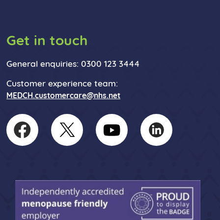
Get in touch
General enquiries: 0300 123 3444
Customer experience team:
MEDCH.customercare@nhs.net