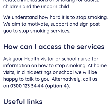
related implications of smoking for adults,
children and the unborn child.
We understand how hard it is to stop smoking.
We aim to motivate, support and sign post
you to stop smoking services.
How can I access the services
Ask your Health visitor or school nurse for
information on how to stop smoking. At home
visits, in clinic settings or school we will be
happy to talk to you. Alternatively, call us
on
0300 123 3444 (option 4).
Useful links