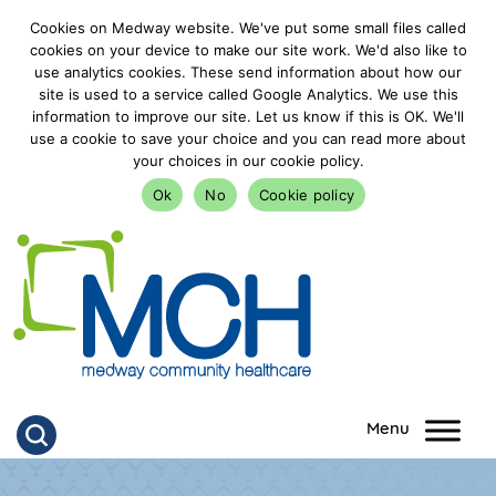
Cookies on Medway website. We've put some small files called
cookies on your device to make our site work. We'd also like to
use analytics cookies. These send information about how our
site is used to a service called Google Analytics. We use this
information to improve our site. Let us know if this is OK. We'll
use a cookie to save your choice and you can read more about
your choices in our cookie policy.
Ok
No
Cookie policy
goto homepage
Click to search