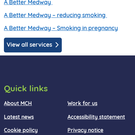
A Better Medway
A Better Medway – reducing smoking
A Better Medway – Smoking in pregnancy
View all services
Quick links
About MCH
Work for us
Latest news
Accessibility statement
Cookie policy
Privacy notice