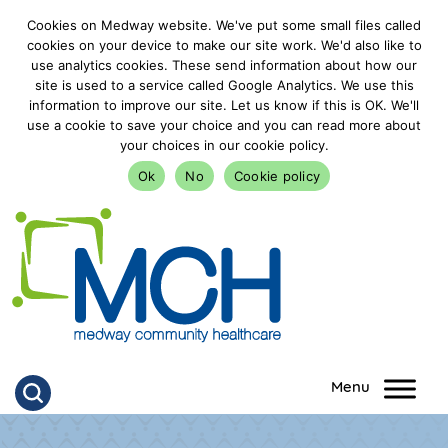
Cookies on Medway website. We've put some small files called
cookies on your device to make our site work. We'd also like to
use analytics cookies. These send information about how our
site is used to a service called Google Analytics. We use this
information to improve our site. Let us know if this is OK. We'll
use a cookie to save your choice and you can read more about
your choices in our cookie policy.
Ok
No
Cookie policy
goto homepage
Click to search