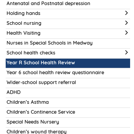
Antenatal and Postnatal depression
Holding hands
School nursing
Health Visiting
Nurses in Special Schools in Medway
School health checks
Year R School Health Review
Year 6 school health review questionnaire
Wider-school support referral
ADHD
Children’s Asthma
Children’s Continence Service
Special Needs Nursery
Children’s wound therapy