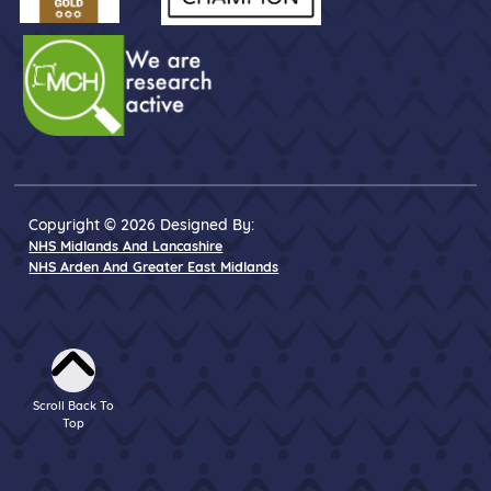
Copyright © 2026 Designed By:
NHS Midlands And Lancashire
NHS Arden And Greater East Midlands
Scroll Back To
Top