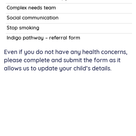
Complex needs team
Social communication
Stop smoking
Indigo pathway – referral form
Even if you do not have any health concerns,
please complete and submit the form as it
allows us to update your child’s details.