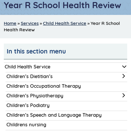
Year R School Health Review
Home
»
Services
»
Child Health Service
»
Year R School
Health Review
In this section menu
Child Health Service
Children’s Dietitian’s
Children’s Occupational Therapy
Children’s Physiotherapy
Children’s Podiatry
Children’s Speech and Language Therapy
Childrens nursing