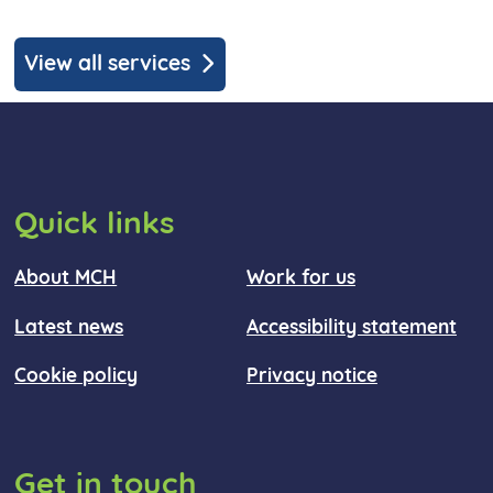
View all services
Quick links
About MCH
Work for us
Latest news
Accessibility statement
Cookie policy
Privacy notice
Get in touch