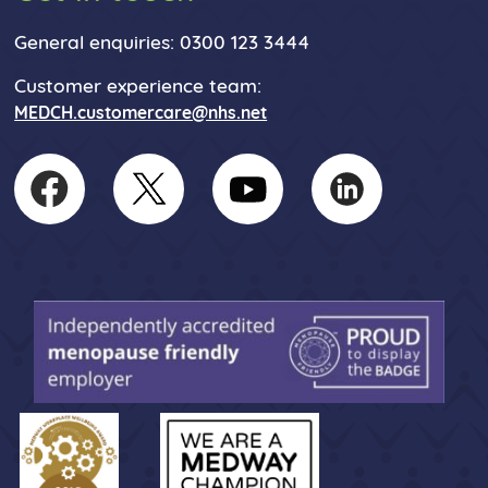
General enquiries: 0300 123 3444
Customer experience team:
MEDCH.customercare@nhs.net