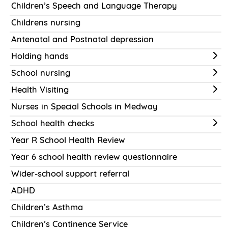
Children’s Speech and Language Therapy
Childrens nursing
Antenatal and Postnatal depression
Holding hands
School nursing
Health Visiting
Nurses in Special Schools in Medway
School health checks
Year R School Health Review
Year 6 school health review questionnaire
Wider-school support referral
ADHD
Children’s Asthma
Children’s Continence Service