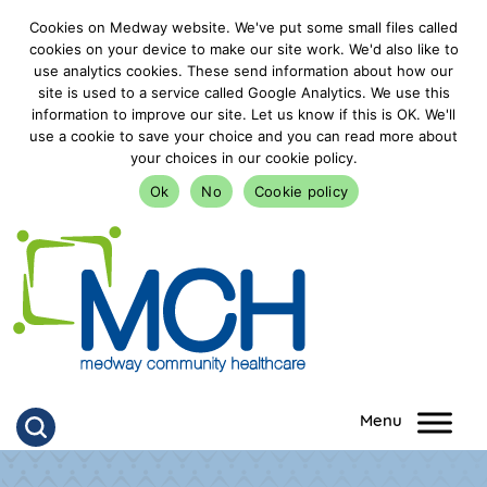
Cookies on Medway website. We've put some small files called
cookies on your device to make our site work. We'd also like to
use analytics cookies. These send information about how our
site is used to a service called Google Analytics. We use this
information to improve our site. Let us know if this is OK. We'll
use a cookie to save your choice and you can read more about
your choices in our cookie policy.
Ok
No
Cookie policy
goto homepage
Click to search