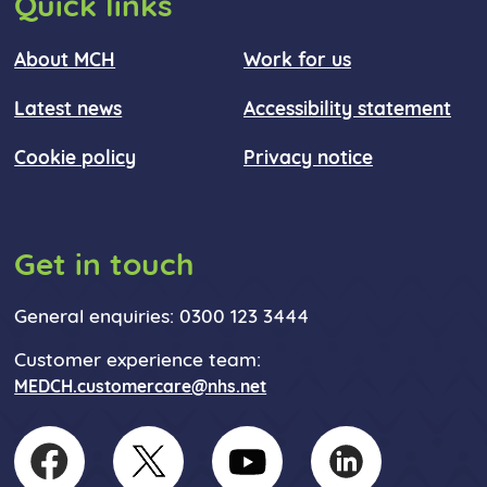
Quick links
About MCH
Work for us
Latest news
Accessibility statement
Cookie policy
Privacy notice
Get in touch
General enquiries: 0300 123 3444
Customer experience team:
MEDCH.customercare@nhs.net