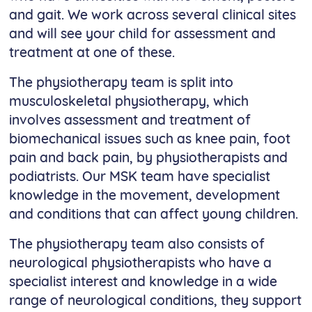
and gait. We work across several clinical sites
and will see your child for assessment and
treatment at one of these.
The physiotherapy team is split into
musculoskeletal physiotherapy, which
involves assessment and treatment of
biomechanical issues such as knee pain, foot
pain and back pain, by physiotherapists and
podiatrists. Our MSK team have specialist
knowledge in the movement, development
and conditions that can affect young children.
The physiotherapy team also consists of
neurological physiotherapists who have a
specialist interest and knowledge in a wide
range of neurological conditions, they support