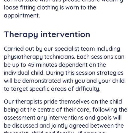
loose fitting clothing is worn to the
appointment.
Therapy intervention
Carried out by our specialist team including
physiotherapy technicians. Each sessions can
be up to 45 minutes dependent on the
individual child. During this session strategies
will be demonstrated with you and your child
to target specific areas of difficulty.
Our therapists pride themselves on the child
being at the centre of their care, following the
assessment any interventions and goals will
be discussed and jointly agreed between the