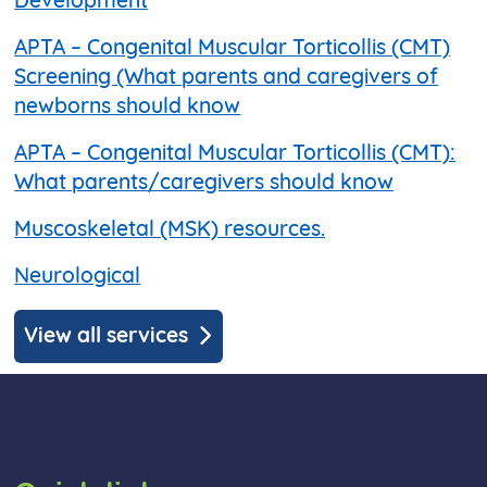
Development
APTA – Congenital Muscular Torticollis (CMT)
Screening (What parents and caregivers of
newborns should know
APTA – Congenital Muscular Torticollis (CMT):
What parents/caregivers should know
Muscoskeletal (MSK) resources.
Neurological
View all services