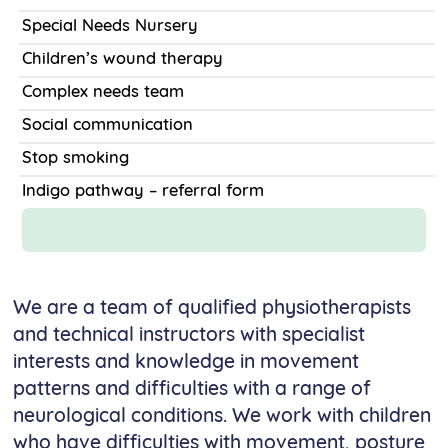
Special Needs Nursery
Children’s wound therapy
Complex needs team
Social communication
Stop smoking
Indigo pathway – referral form
We are a team of qualified physiotherapists
and technical instructors with specialist
interests and knowledge in movement
patterns and difficulties with a range of
neurological conditions. We work with children
who have difficulties with movement, posture