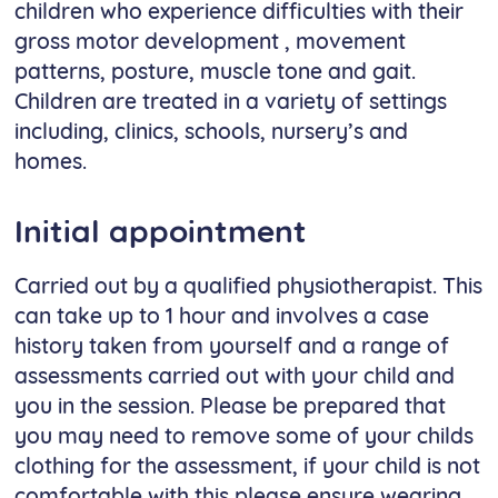
children who experience difficulties with their
gross motor development , movement
patterns, posture, muscle tone and gait.
Children are treated in a variety of settings
including, clinics, schools, nursery’s and
homes.
Initial appointment
Carried out by a qualified physiotherapist. This
can take up to 1 hour and involves a case
history taken from yourself and a range of
assessments carried out with your child and
you in the session. Please be prepared that
you may need to remove some of your childs
clothing for the assessment, if your child is not
comfortable with this please ensure wearing