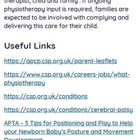
therapist, child and family . If ongoing
physiotherapy input is required, families are
expected to be involved with complying and
delivering this care for their child.
Useful Links
https://apcp.csp.org.uk/parent-leaflets
https://www.csp.org.uk/careers-jobs/what-
physiotherapy
https://csp.org.uk/conditions
https://csp.org.uk/conditions/cerebral-palsy
APTA – 5 Tips for Positioning and Play to Help
your Newborn Baby’s Posture and Movement