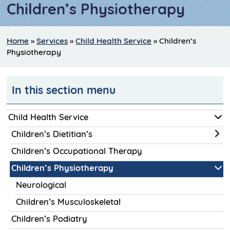
Children’s Physiotherapy
Home
»
Services
»
Child Health Service
»
Children’s
Physiotherapy
In this section menu
Child Health Service
Children’s Dietitian’s
Children’s Occupational Therapy
Children’s Physiotherapy
Neurological
Children’s Musculoskeletal
Children’s Podiatry