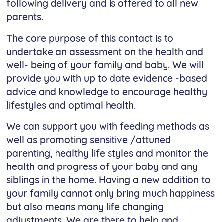
following delivery and is offered to all new
parents.
The core purpose of this contact is to
undertake an assessment on the health and
well- being of your family and baby. We will
provide you with up to date evidence -based
advice and knowledge to encourage healthy
lifestyles and optimal health.
We can support you with feeding methods as
well as promoting sensitive /attuned
parenting, healthy life styles and monitor the
health and progress of your baby and any
siblings in the home. Having a new addition to
your family cannot only bring much happiness
but also means many life changing
adjustments. We are there to help and