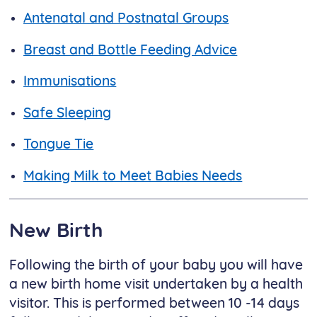
Antenatal and Postnatal Groups
Breast and Bottle Feeding Advice
Immunisations
Safe Sleeping
Tongue Tie
Making Milk to Meet Babies Needs
New Birth
Following the birth of your baby you will have
a new birth home visit undertaken by a health
visitor. This is performed between 10 -14 days