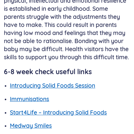
physical, intellectual and emotional resilience
is established in early childhood. Some
parents struggle with the adjustments they
have to make. This could result in parents
having low mood and feelings that they may
not be able to rationalise. Bonding with your
baby may be difficult. Health visitors have the
skills to support you through this difficult time.
6-8 week check useful links
Introducing Solid Foods Session​​​​​​​
Immunisations
Start4Life – Introducing Solid Foods
Medway Smiles