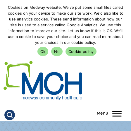
Cookies on Medway website. We've put some small files called
cookies on your device to make our site work. We'd also like to
use analytics cookies. These send information about how our
site is used to a service called Google Analytics. We use this
information to improve our site. Let us know if this is OK. We'll
use a cookie to save your choice and you can read more about
your choices in our cookie policy.
Ok
No
Cookie policy
goto homepage
Click to search