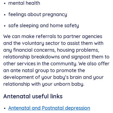
mental health
feelings about pregnancy
safe sleeping and home safety
We can make referrals to partner agencies
and the voluntary sector to assist them with
any financial concerns, housing problems,
relationship breakdowns and signpost them to
other services in the community. We also offer
an ante natal group to promote the
development of your baby’s brain and your
relationship with your unborn baby.
Antenatal useful links
Antenatal and Postnatal depression