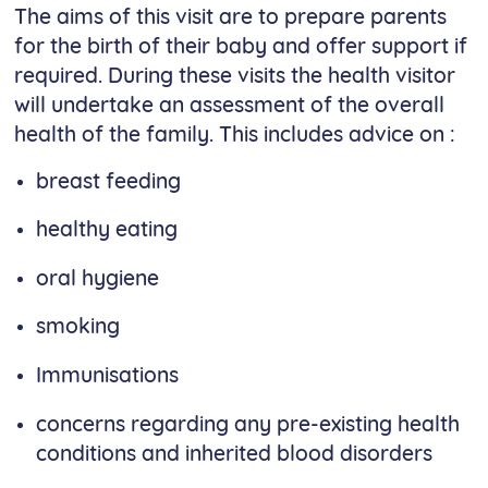
The aims of this visit are to prepare parents
for the birth of their baby and offer support if
required. During these visits the health visitor
will undertake an assessment of the overall
health of the family. This includes advice on :
breast feeding
healthy eating
oral hygiene
smoking
Immunisations
concerns regarding any pre-existing health
conditions and inherited blood disorders