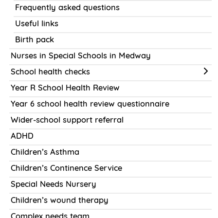
Frequently asked questions
Useful links
Birth pack
Nurses in Special Schools in Medway
School health checks
Year R School Health Review
Year 6 school health review questionnaire
Wider-school support referral
ADHD
Children’s Asthma
Children’s Continence Service
Special Needs Nursery
Children’s wound therapy
Complex needs team