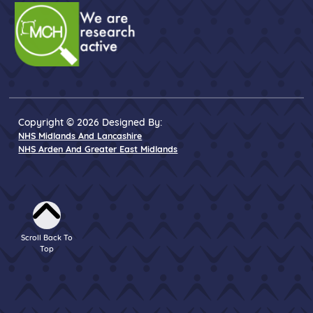
Copyright © 2026 Designed By:
NHS Midlands And Lancashire
NHS Arden And Greater East Midlands
Scroll Back To
Top