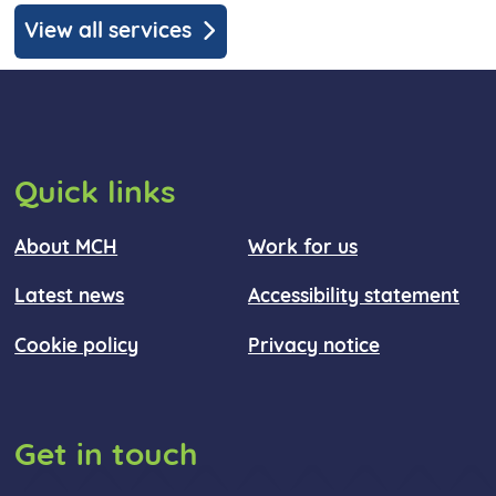
View all services
Quick links
About MCH
Work for us
Latest news
Accessibility statement
Cookie policy
Privacy notice
Get in touch