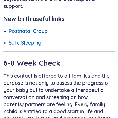
support.
New birth useful links
Postnatal Group​​​​​​​
Safe Sleeping
6-8 Week Check
This contact is offered to all families and the
purpose is not only to assess the progress of
your baby but to undertake a therapeutic
conversation and screening on how
parents/partners are feeling. Every family
/child is entitled to a good start in life and