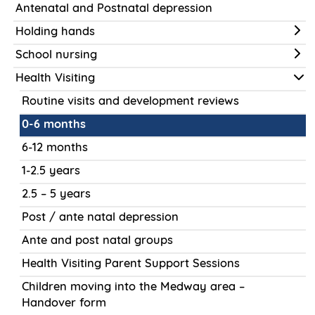
Antenatal and Postnatal depression
Holding hands
School nursing
Health Visiting
Routine visits and development reviews
0-6 months
6-12 months
1-2.5 years
2.5 – 5 years
Post / ante natal depression
Ante and post natal groups
Health Visiting Parent Support Sessions
Children moving into the Medway area –
Handover form