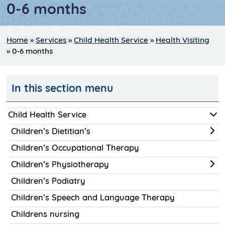
0-6 months
Home
»
Services
»
Child Health Service
»
Health Visiting
»
0-6 months
In this section menu
Child Health Service
Children’s Dietitian’s
Children’s Occupational Therapy
Children’s Physiotherapy
Children’s Podiatry
Children’s Speech and Language Therapy
Childrens nursing