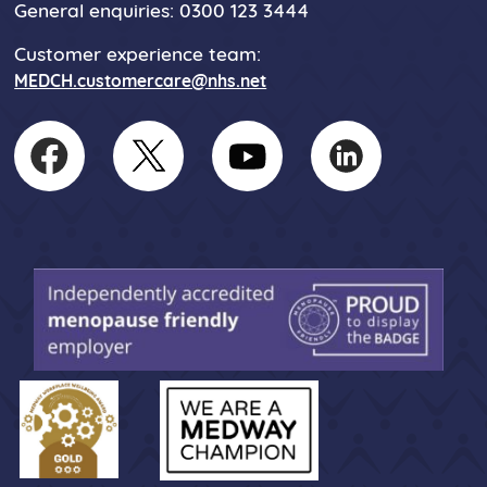
General enquiries: 0300 123 3444
Customer experience team:
MEDCH.customercare@nhs.net