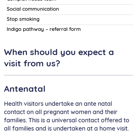
Social communication
Stop smoking
Indigo pathway – referral form
When should you expect a
visit from us?
Antenatal
Health visitors undertake an ante natal
contact on all pregnant women and their
families. This is a universal contact offered to
all families and is undertaken at a home visit.