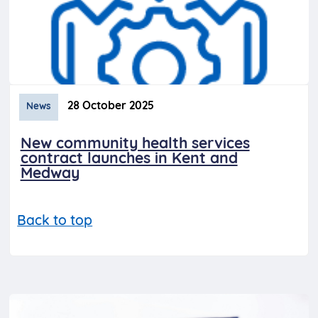
28 October 2025
News
New community health services
contract launches in Kent and
Medway
Back to top