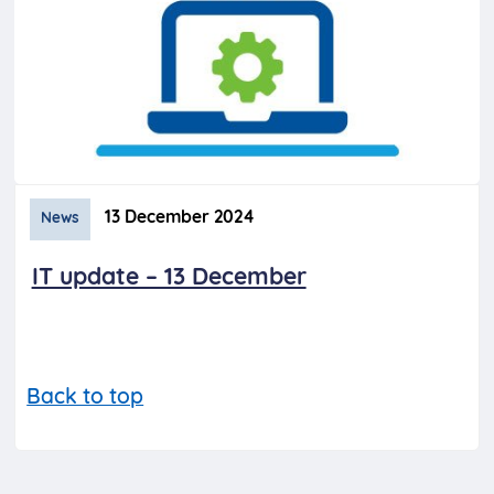
13 December 2024
News
IT update – 13 December
Back to top