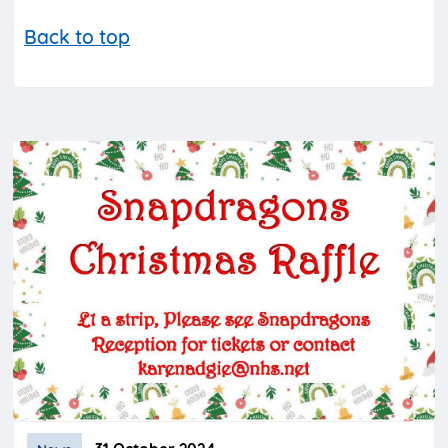
Back to top