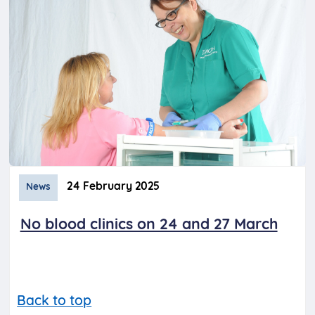
24 February 2025
News
No blood clinics on 24 and 27 March
Back to top