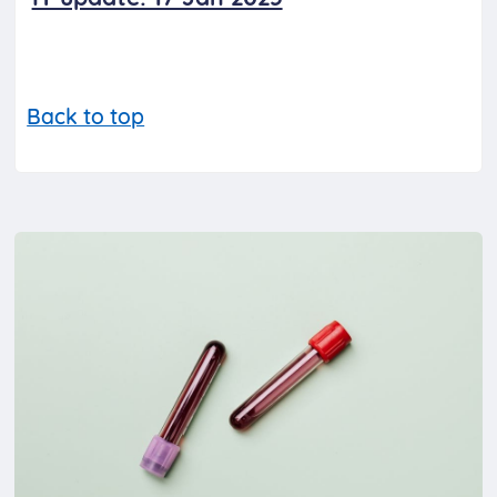
Back to top