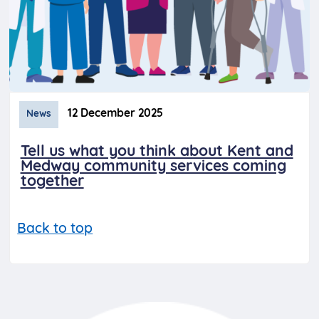
12 December 2025
News
Tell us what you think about Kent and
Medway community services coming
together
Back to top