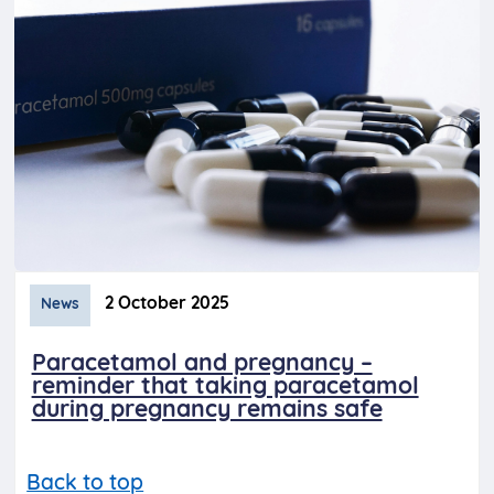
2 October 2025
News
Paracetamol and pregnancy –
reminder that taking paracetamol
during pregnancy remains safe
Back to top