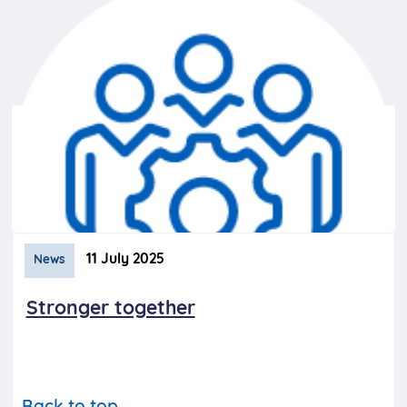
11 July 2025
News
Stronger together