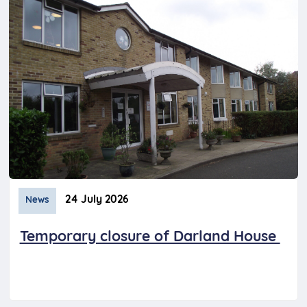
24 July 2026
News
Temporary closure of Darland House