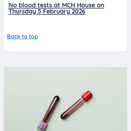
No blood tests at MCH House on
Thursday 5 February 2026
Back to top