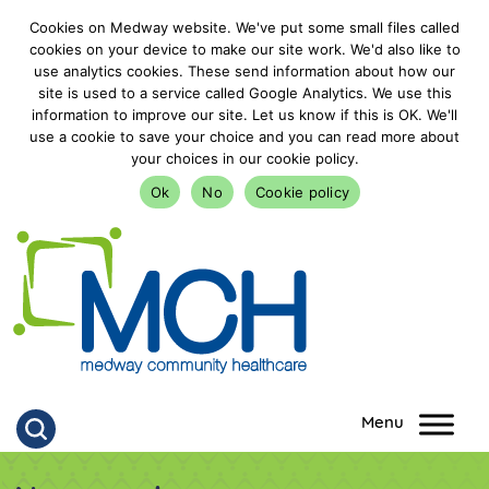
Cookies on Medway website. We've put some small files called
cookies on your device to make our site work. We'd also like to
use analytics cookies. These send information about how our
site is used to a service called Google Analytics. We use this
information to improve our site. Let us know if this is OK. We'll
use a cookie to save your choice and you can read more about
your choices in our cookie policy.
Ok
No
Cookie policy
goto homepage
Click to search