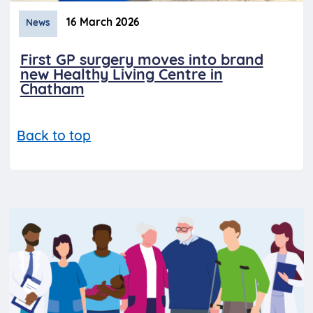
16 March 2026
News
First GP surgery moves into brand
new Healthy Living Centre in
Chatham
Back to top