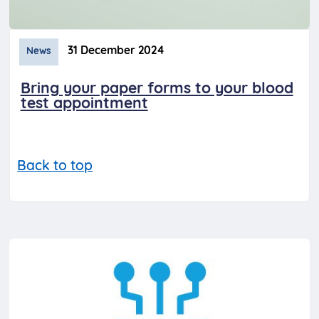
31 December 2024
News
Bring your paper forms to your blood
test appointment
Back to top