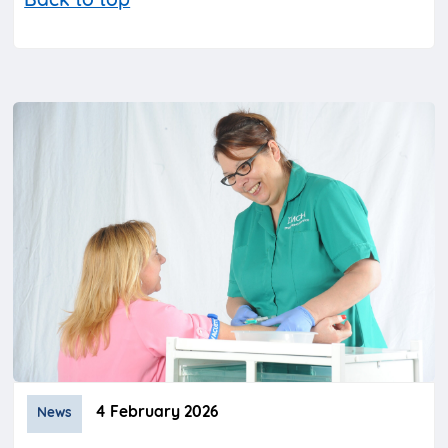
Back to top
4 February 2026
News