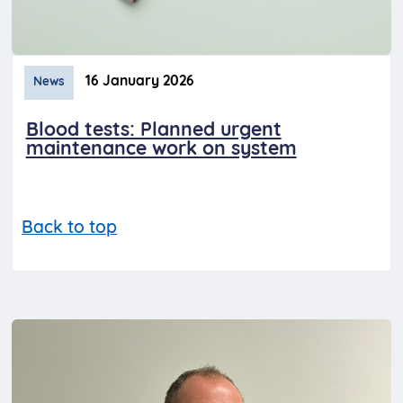
16 January 2026
News
Blood tests: Planned urgent
maintenance work on system
Back to top