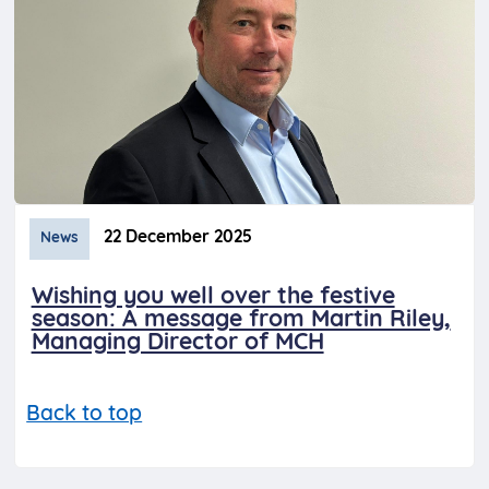
22 December 2025
News
Wishing you well over the festive
season: A message from Martin Riley,
Managing Director of MCH
Back to top