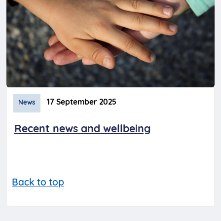
17 September 2025
News
Recent news and wellbeing
Back to top