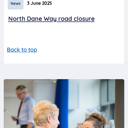
3 June 2025
News
North Dane Way road closure
Back to top