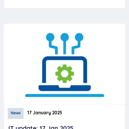
17 January 2025
News
IT update: 17 Jan 2025