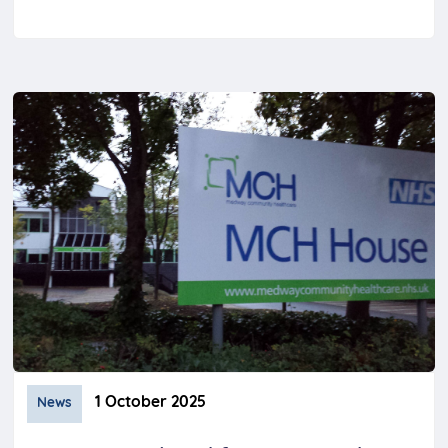
1 October 2025
News