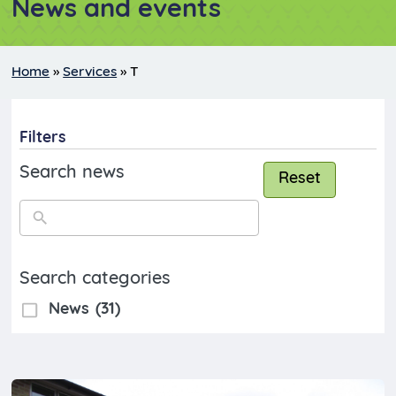
News and events
Home
»
Services
»
T
Filters
Search news
Reset
Search categories
News
(31)