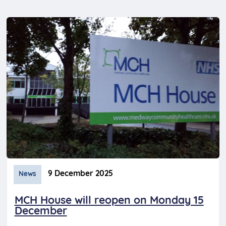
9 December 2025
News
MCH House will reopen on Monday 15
December