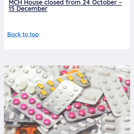
MCH House closed from 24 October –
15 December
Back to top