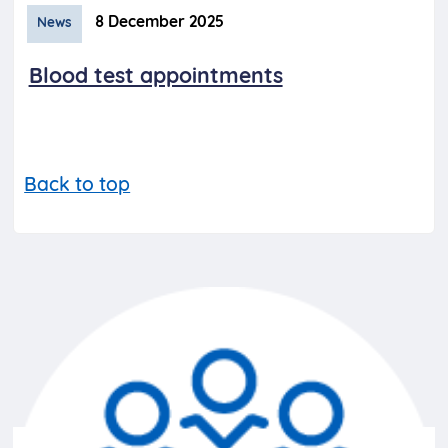
8 December 2025
News
Blood test appointments
Back to top