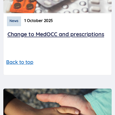
1 October 2025
News
Change to MedOCC and prescriptions
Back to top