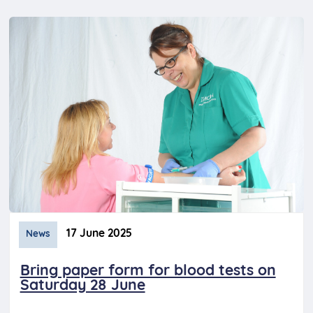
17 June 2025
News
Bring paper form for blood tests on
Saturday 28 June