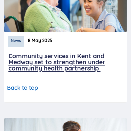
8 May 2025
News
Community services in Kent and
Medway set to strengthen under
community health partnership
Back to top