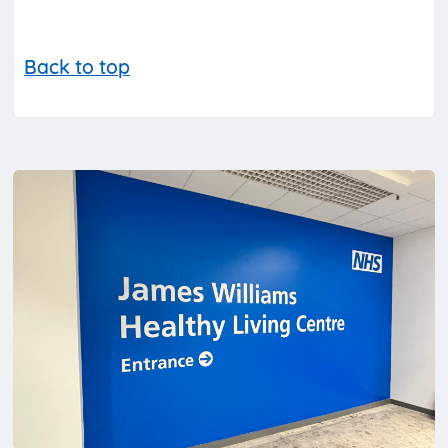
Back to top