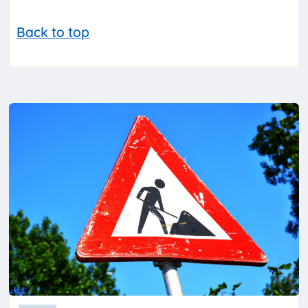
Back to top