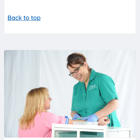
Back to top