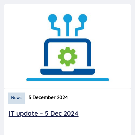
5 December 2024
News
IT update – 5 Dec 2024