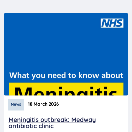
18 March 2026
News
Meningitis outbreak: Medway
antibiotic clinic