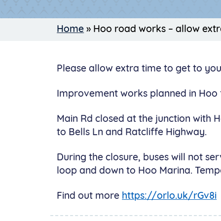
Home
»
Hoo road works – allow extr
Please allow extra time to get to yo
Improvement works planned in Hoo 
Main Rd closed at the junction with 
to Bells Ln and Ratcliffe Highway.
During the closure, buses will not se
loop and down to Hoo Marina. Tempora
Find out more
https://orlo.uk/rGv8i