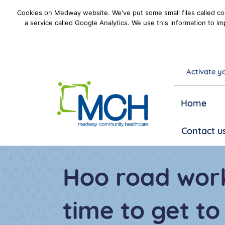
Cookies on Medway website. We've put some small files called coo
a service called Google Analytics. We use this information to im
Activate yo
goto homepage
Home
Contact u
Hoo road work
time to get t