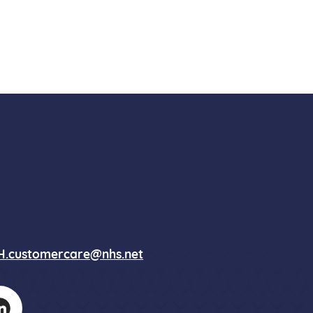
.customercare@nhs.net