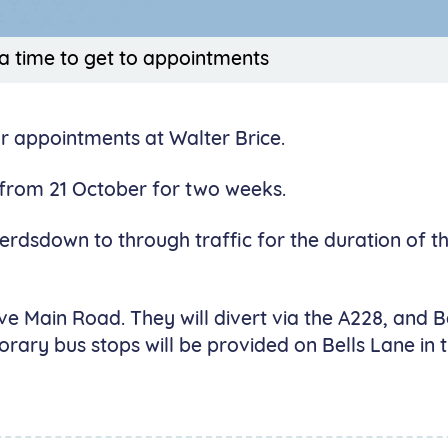
a time to get to appointments
ur appointments at Walter Brice.
from 21 October for two weeks.
Herdsdown to through traffic for the duration of t
rve Main Road. They will divert via the A228, and
ry bus stops will be provided on Bells Lane in th