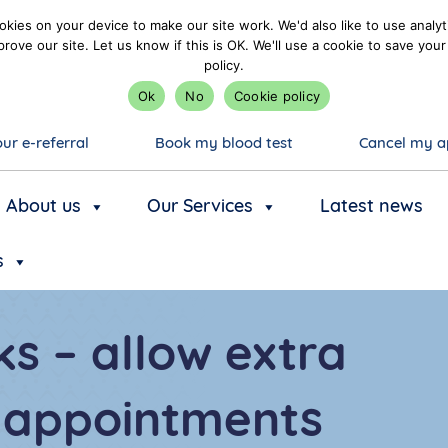
kies on your device to make our site work. We'd also like to use analyt
prove our site. Let us know if this is OK. We'll use a cookie to save y
policy.
Ok
No
Cookie policy
ur e-referral
Book my blood test
Cancel my a
About us
Our Services
Latest news
s
s – allow extra
o appointments