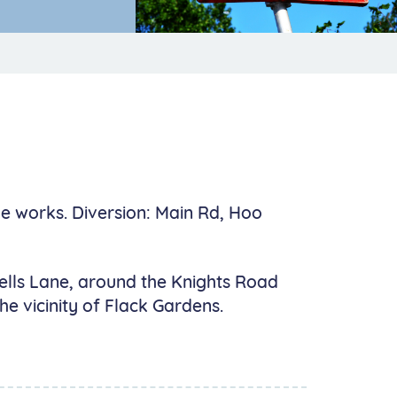
he works. Diversion: Main Rd, Hoo
 Bells Lane, around the Knights Road
e vicinity of Flack Gardens.