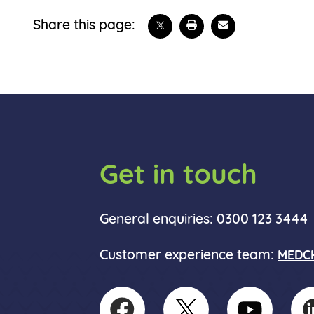
Share on X
Print this page
Email
Share this page:
Get in touch
General enquiries: 0300 123 3444
Customer experience team:
MEDCH