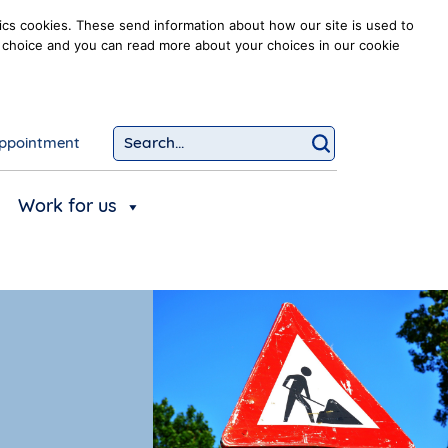
ics cookies. These send information about how our site is used to
our choice and you can read more about your choices in our cookie
ppointment
Search...
Click to searc
Work for us