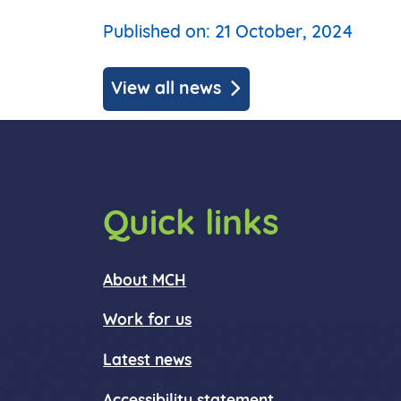
Published on: 21 October, 2024
View all news
Quick links
About MCH
Work for us
Latest news