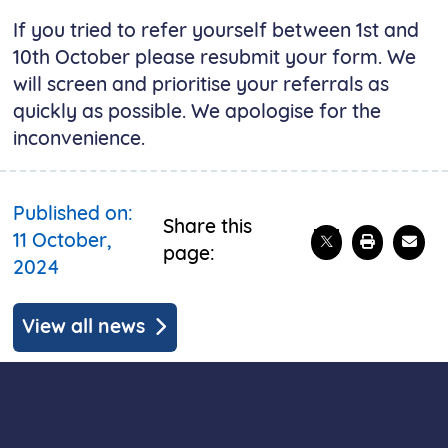
If you tried to refer yourself between 1st and
10th October please resubmit your form. We
will screen and prioritise your referrals as
quickly as possible. We apologise for the
inconvenience.
Published on:
Share this
Share on X
Print t
Emai
11 October,
page:
2024
View all news