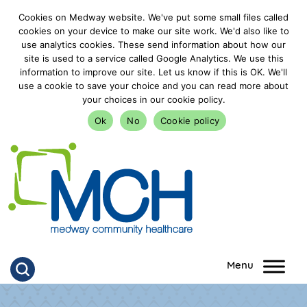
Cookies on Medway website. We've put some small files called
cookies on your device to make our site work. We'd also like to
use analytics cookies. These send information about how our
site is used to a service called Google Analytics. We use this
information to improve our site. Let us know if this is OK. We'll
use a cookie to save your choice and you can read more about
your choices in our cookie policy.
Ok
No
Cookie policy
goto homepage
Click to search