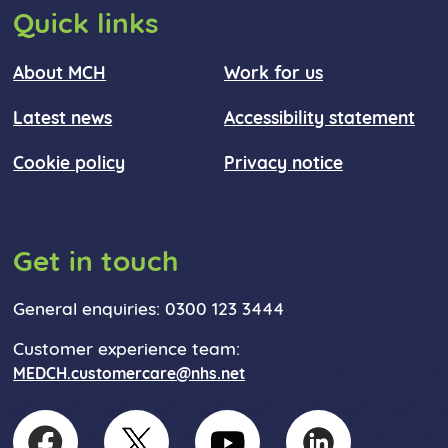
Quick links
About MCH
Work for us
Latest news
Accessibility statement
Cookie policy
Privacy notice
Get in touch
General enquiries: 0300 123 3444
Customer experience team:
MEDCH.customercare@nhs.net