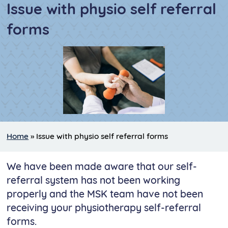
Issue with physio self referral
forms
Home
»
Issue with physio self referral forms
We have been made aware that our self-
referral system has not been working
properly and the MSK team have not been
receiving your physiotherapy self-referral
forms.