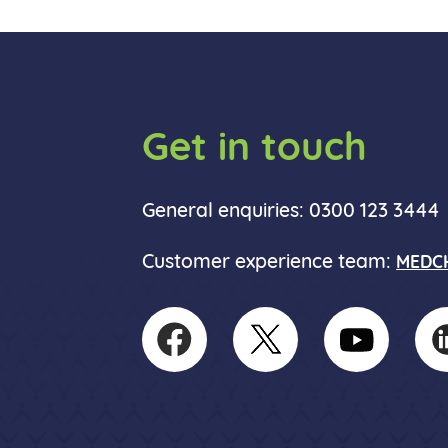
Get in touch
General enquiries: 0300 123 3444
Customer experience team:
MEDCH