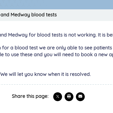
 and Medway blood tests
 Medway for blood tests is not working. It is bei
 for a blood test we are only able to see patient
e to use these and you will need to book a new ap
We will let you know when it is resolved.
Share on X
Print this page
Email
Share this page: