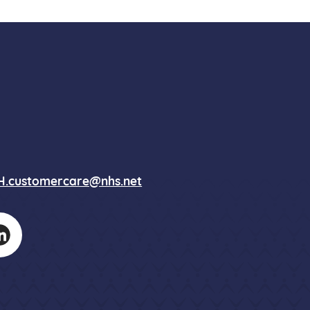
.customercare@nhs.net