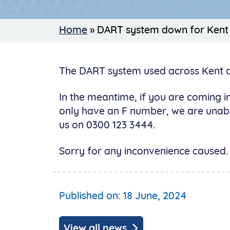
Home
»
DART system down for Kent
The DART system used across Kent and
In the meantime, if you are coming in
only have an F number, we are unabl
us on 0300 123 3444.
Sorry for any inconvenience caused. 
Published on: 18 June, 2024
View all news