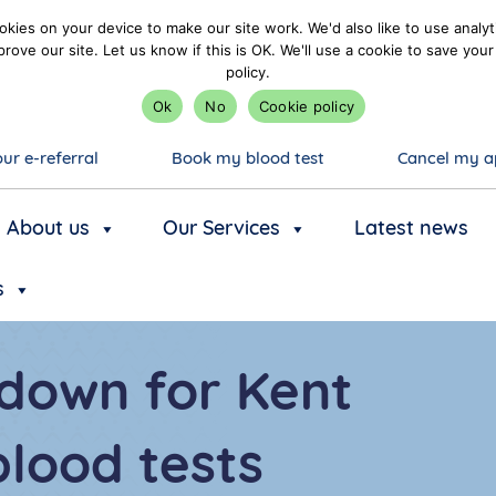
kies on your device to make our site work. We'd also like to use analyt
prove our site. Let us know if this is OK. We'll use a cookie to save y
policy.
Ok
No
Cookie policy
ur e-referral
Book my blood test
Cancel my a
About us
Our Services
Latest news
s
down for Kent
lood tests