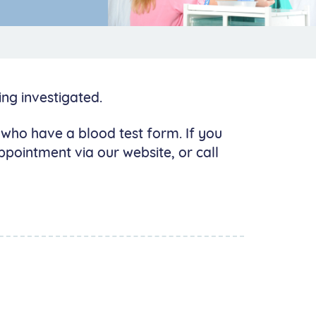
ng investigated.
s who have a blood test form. If you
pointment via our website, or call