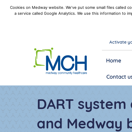
Cookies on Medway website. We've put some small files called coo
a service called Google Analytics. We use this information to im
Activate yo
goto homepage
Home
Contact u
DART system 
and Medway b