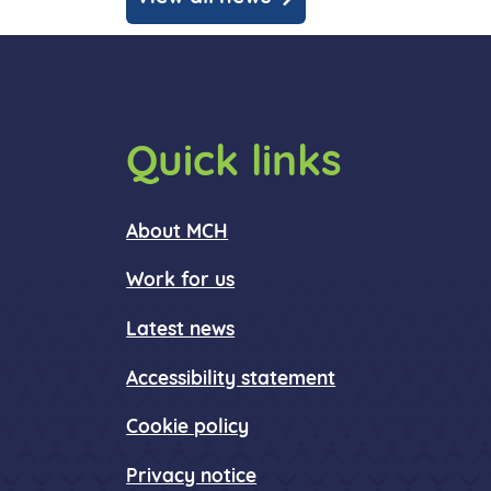
Quick links
About MCH
Work for us
Latest news
Accessibility statement
Cookie policy
Privacy notice