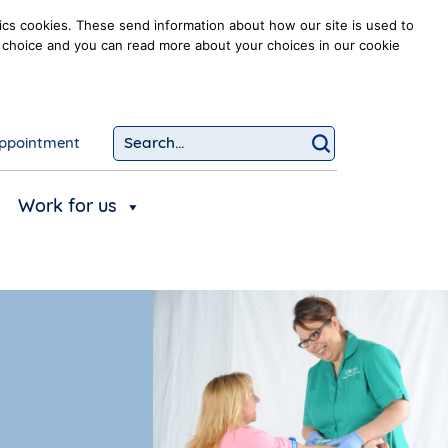
ics cookies. These send information about how our site is used to
our choice and you can read more about your choices in our cookie
ppointment
Search...
Click to searc
Work for us