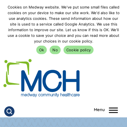
Cookies on Medway website. We've put some small files called
cookies on your device to make our site work. We'd also like to
use analytics cookies. These send information about how our
site is used to a service called Google Analytics. We use this
information to improve our site. Let us know if this is OK. We'll
use a cookie to save your choice and you can read more about
your choices in our cookie policy.
Ok
No
Cookie policy
goto homepage
Click to search