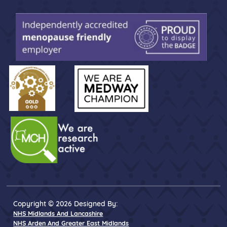
Copyright © 2026 Designed By:
NHS Midlands And Lancashire
NHS Arden And Greater East Midlands