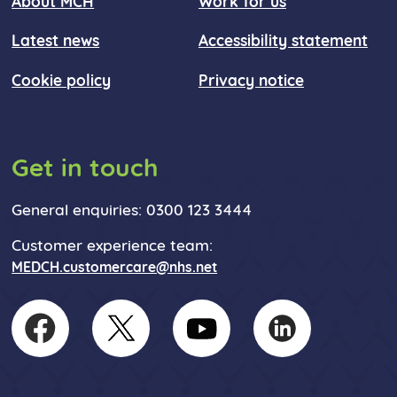
About MCH
Work for us
Latest news
Accessibility statement
Cookie policy
Privacy notice
Get in touch
General enquiries: 0300 123 3444
Customer experience team:
MEDCH.customercare@nhs.net