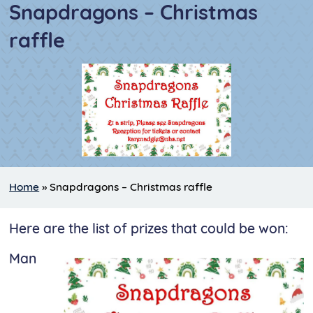
Snapdragons – Christmas
raffle
Home
»
Snapdragons – Christmas raffle
Here are the list of prizes that could be won:
Man