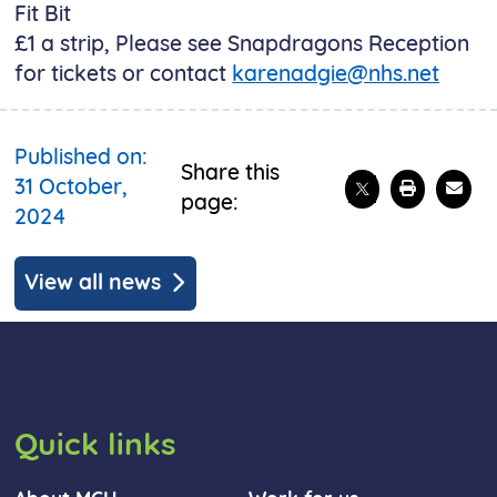
Fit Bit
£1 a strip, Please see Snapdragons Reception
for tickets or contact
karenadgie@nhs.net
Published on:
Share this
Share on X
Print t
Emai
31 October,
page:
2024
View all news
Quick links