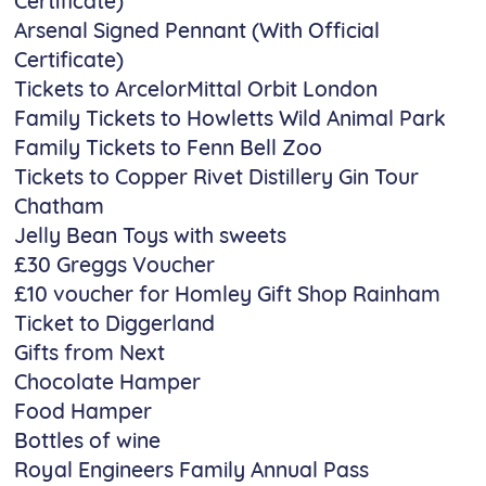
Certificate)
Arsenal Signed Pennant (With Official
Certificate)
Tickets to ArcelorMittal Orbit London
Family Tickets to Howletts Wild Animal Park
Family Tickets to Fenn Bell Zoo
Tickets to Copper Rivet Distillery Gin Tour
Chatham
Jelly Bean Toys with sweets
£30 Greggs Voucher
£10 voucher for Homley Gift Shop Rainham
Ticket to Diggerland
Gifts from Next
Chocolate Hamper
Food Hamper
Bottles of wine
Royal Engineers Family Annual Pass