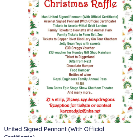
United Signed Pennant (With Official