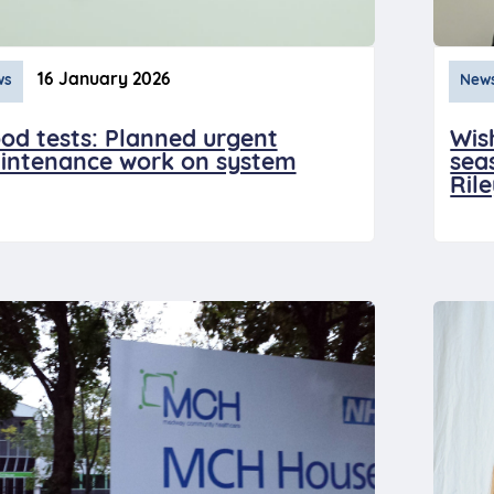
16 January 2026
ws
New
od tests: Planned urgent
Wis
intenance work on system
sea
Ril