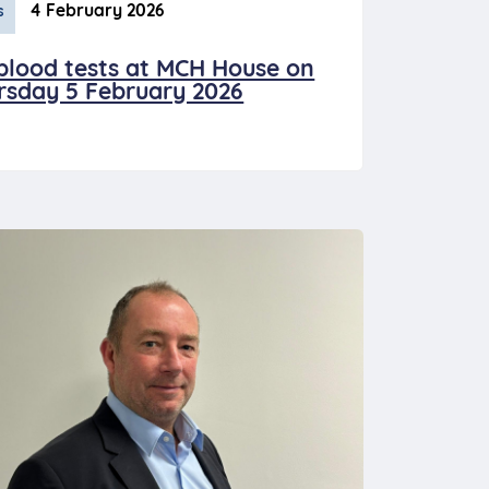
4 February 2026
s
blood tests at MCH House on
rsday 5 February 2026