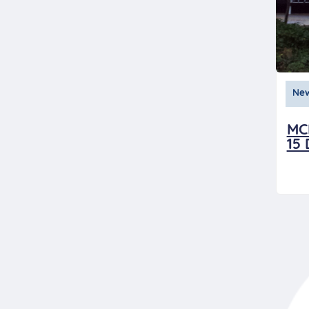
Ne
MC
15