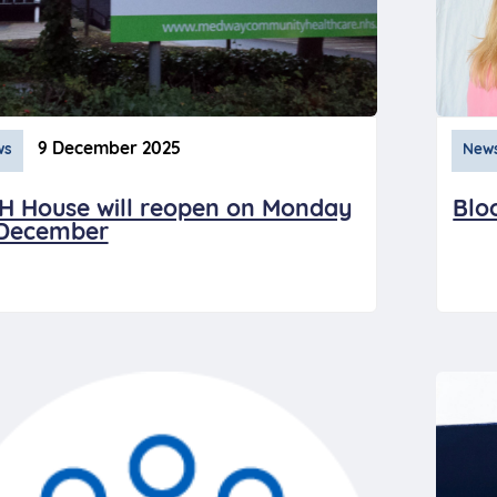
9 December 2025
ws
New
H House will reopen on Monday
Blo
 December