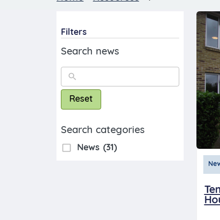
Filters
Search news
Reset
Search categories
News
(31)
Ne
Te
Ho