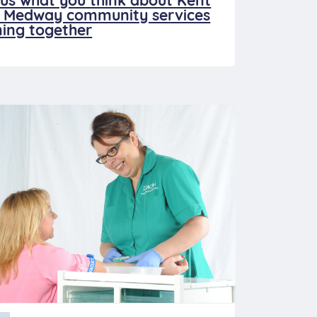
l us what you think about Kent
 Medway community services
ing together