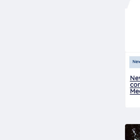
Ne
Ne
con
Me