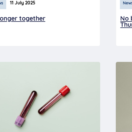
11 July 2025
ws
New
ronger together
No 
Thu