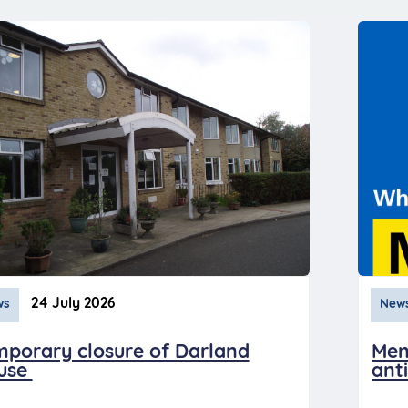
24 July 2026
ws
New
mporary closure of Darland
Men
use
anti