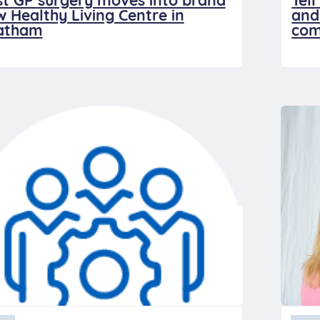
st GP surgery moves into brand
Tel
 Healthy Living Centre in
and
atham
com