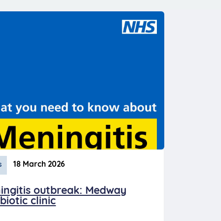
18 March 2026
s
ingitis outbreak: Medway
biotic clinic