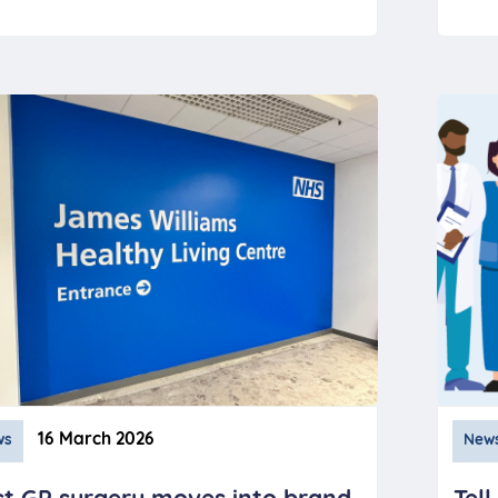
16 March 2026
ws
New