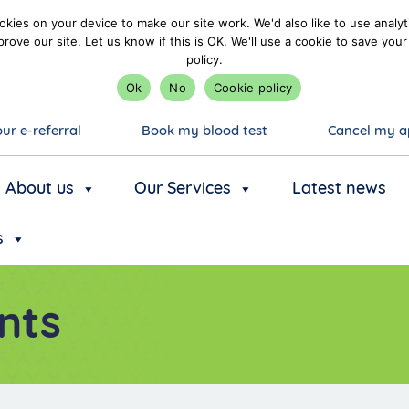
kies on your device to make our site work. We'd also like to use analyt
prove our site. Let us know if this is OK. We'll use a cookie to save y
policy.
Ok
No
Cookie policy
ur e-referral
Book my blood test
Cancel my a
About us
Our Services
Latest news
s
nts