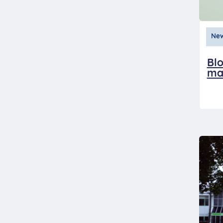
Ne
Blo
ma