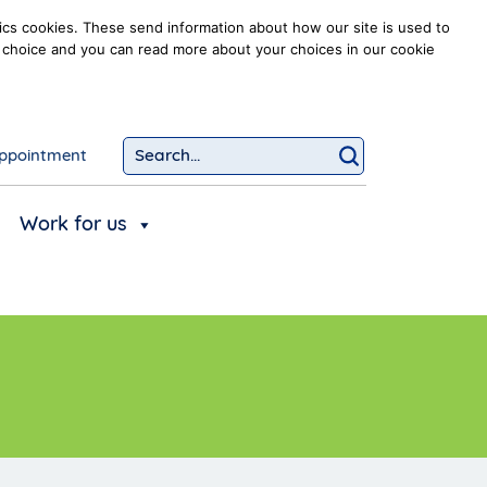
ics cookies. These send information about how our site is used to
our choice and you can read more about your choices in our cookie
ppointment
Search...
Click to searc
Work for us