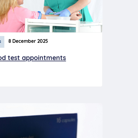
8 December 2025
s
od test appointments