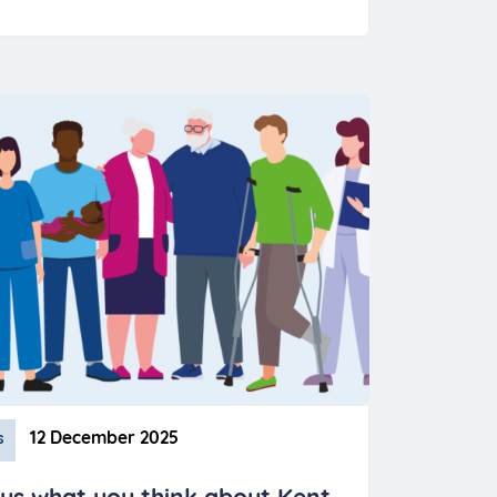
12 December 2025
s