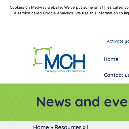
Cookies on Medway website. We've put some small files called coo
a service called Google Analytics. We use this information to im
Activate yo
goto homepage
Home
Contact u
News and eve
Home
»
Resources
»
I