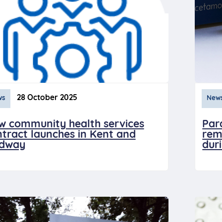
28 October 2025
ws
New
w community health services
Par
tract launches in Kent and
rem
dway
dur