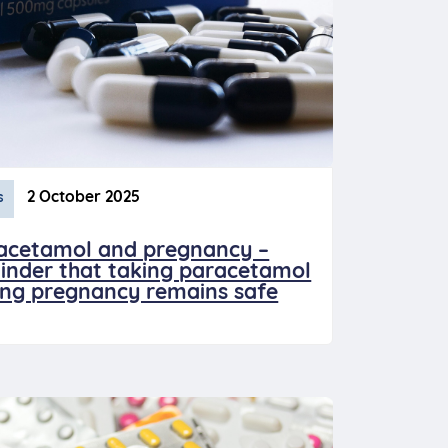
2 October 2025
s
acetamol and pregnancy –
inder that taking paracetamol
ing pregnancy remains safe