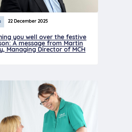
22 December 2025
s
hing you well over the festive
son: A message from Martin
ey, Managing Director of MCH