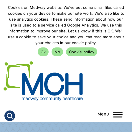
Cookies on Medway website. We've put some small files called
cookies on your device to make our site work. We'd also like to
use analytics cookies. These send information about how our
site is used to a service called Google Analytics. We use this
information to improve our site. Let us know if this is OK. We'll
use a cookie to save your choice and you can read more about
your choices in our cookie policy.
Ok
No
Cookie policy
goto homepage
Click to search