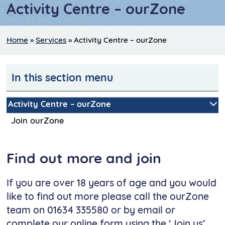
Activity Centre – ourZone
Home
»
Services
»
Activity Centre – ourZone
In this section menu
Activity Centre – ourZone
Join ourZone
Find out more and join
If you are over 18 years of age and you would
like to find out more please call the ourZone
team on 01634 335580 or by email or
complete our online form using the ‘Join us’