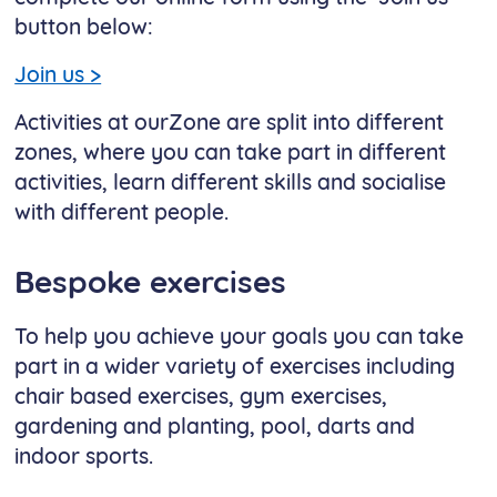
button below:
Join us >
Activities at ourZone are split into different
zones, where you can take part in different
activities, learn different skills and socialise
with different people.
Bespoke exercises
To help you achieve your goals you can take
part in a wider variety of exercises including
chair based exercises, gym exercises,
gardening and planting, pool, darts and
indoor sports.