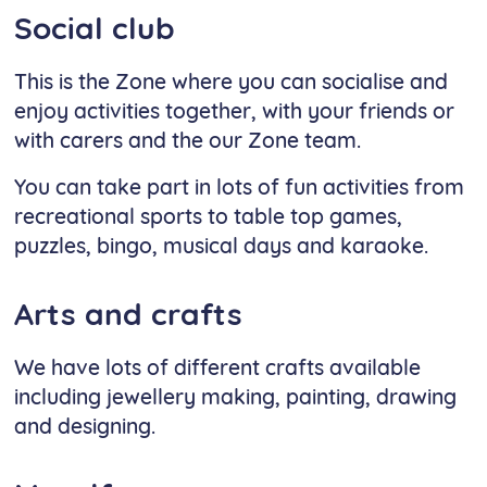
Social club
This is the Zone where you can socialise and
enjoy activities together, with your friends or
with carers and the our Zone team.
You can take part in lots of fun activities from
recreational sports to table top games,
puzzles, bingo, musical days and karaoke.
Arts and crafts
We have lots of different crafts available
including jewellery making, painting, drawing
and designing.