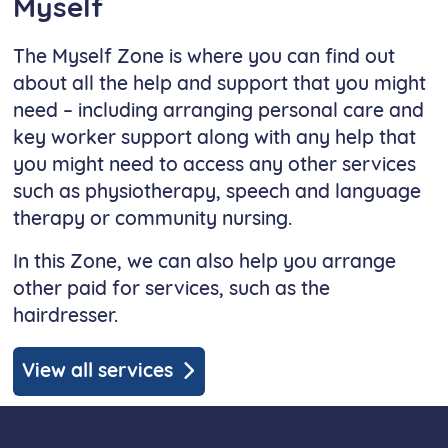
Myself
The Myself Zone is where you can find out
about all the help and support that you might
need – including arranging personal care and
key worker support along with any help that
you might need to access any other services
such as physiotherapy, speech and language
therapy or community nursing.
In this Zone, we can also help you arrange
other paid for services, such as the
hairdresser.
View all services