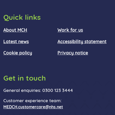
Quick links
About MCH
Work for us
Latest news
Accessibility statement
Cookie policy
Privacy notice
Get in touch
General enquiries: 0300 123 3444
Customer experience team:
MEDCH.customercare@nhs.net