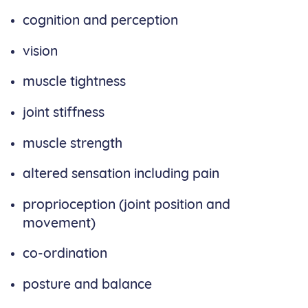
cognition and perception
vision
muscle tightness
joint stiffness
muscle strength
altered sensation including pain
proprioception (joint position and
movement)
co-ordination
posture and balance