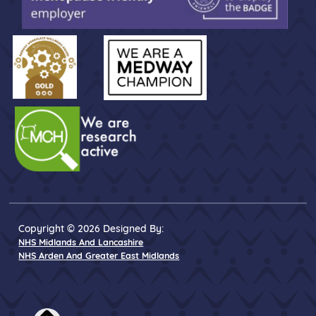
Copyright © 2026 Designed By:
NHS Midlands And Lancashire
NHS Arden And Greater East Midlands