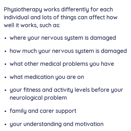
Physiotherapy works differently for each
individual and lots of things can affect how
well it works, such as:
where your nervous system is damaged
how much your nervous system is damaged
what other medical problems you have
what medication you are on
your fitness and activity levels before your
neurological problem
family and carer support
your understanding and motivation