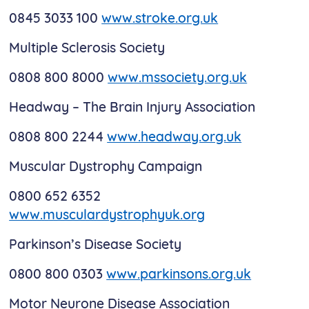
0845 3033 100
www.stroke.org.uk
Multiple Sclerosis Society
0808 800 8000
www.mssociety.org.uk
Headway – The Brain Injury Association
0808 800 2244
www.headway.org.uk
Muscular Dystrophy Campaign
0800 652 6352
www.musculardystrophyuk.org
Parkinson’s Disease Society
0800 800 0303
www.parkinsons.org.uk
Motor Neurone Disease Association