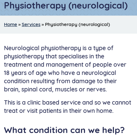
Physiotherapy (neurological)
Home
»
Services
»
Physiotherapy (neurological)
Neurological physiotherapy is a type of
physiotherapy that specialises in the
treatment and management of people over
18 years of age who have a neurological
condition resulting from damage to their
brain, spinal cord, muscles or nerves.
This is a clinic based service and so we cannot
treat or visit patients in their own home.
What condition can we help?