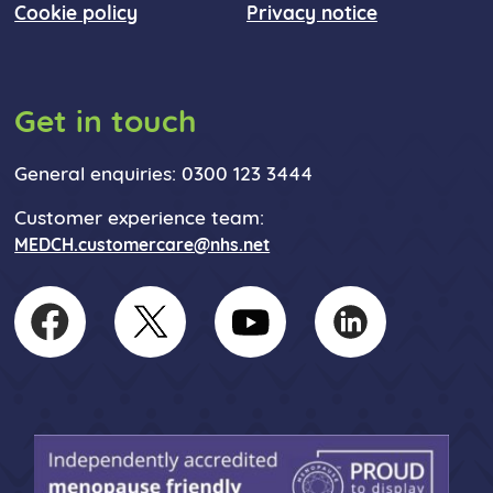
Cookie policy
Privacy notice
Get in touch
General enquiries: 0300 123 3444
Customer experience team:
MEDCH.customercare@nhs.net