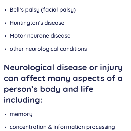
Bell’s palsy (facial palsy)
Huntington’s disease
Motor neurone disease
other neurological conditions
Neurological disease or injury
can affect many aspects of a
person’s body and life
including:
memory
concentration & information processing