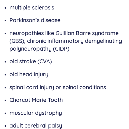
multiple sclerosis
Parkinson’s disease
neuropathies like Guillian Barre syndrome
(GBS), chronic inflammatory demyelinating
polyneuropathy (CIDP)
old stroke (CVA)
old head injury
spinal cord injury or spinal conditions
Charcot Marie Tooth
muscular dystrophy
adult cerebral palsy