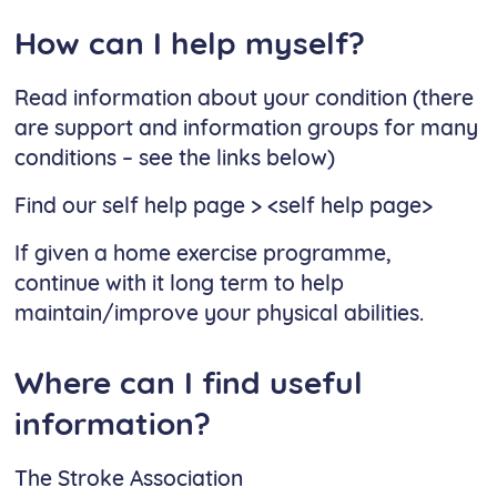
How can I help myself?
Read information about your condition (there
are support and information groups for many
conditions – see the links below)
Find our self help page > <self help page>
If given a home exercise programme,
continue with it long term to help
maintain/improve your physical abilities.
Where can I find useful
information?
The Stroke Association