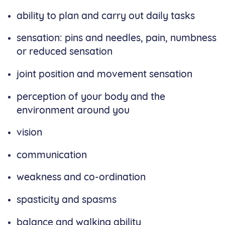
ability to plan and carry out daily tasks
sensation: pins and needles, pain, numbness
or reduced sensation
joint position and movement sensation
perception of your body and the
environment around you
vision
communication
weakness and co-ordination
spasticity and spasms
balance and walking ability