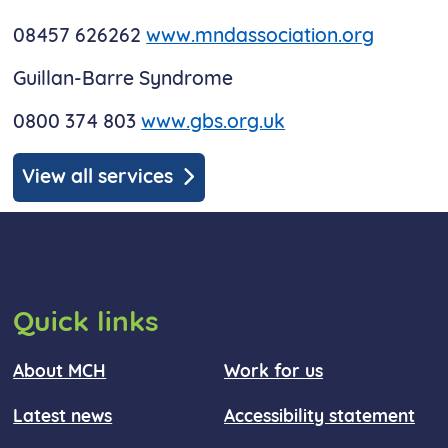
08457 626262
www.mndassociation.org
Guillan-Barre Syndrome
0800 374 803
www.gbs.org.uk
View all services
Quick links
About MCH
Work for us
Latest news
Accessibility statement