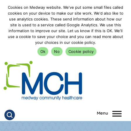
Cookies on Medway website. We've put some small files called
cookies on your device to make our site work. We'd also like to
use analytics cookies. These send information about how our
site is used to a service called Google Analytics. We use this
information to improve our site. Let us know if this is OK. We'll
use a cookie to save your choice and you can read more about
your choices in our cookie policy.
Ok
No
Cookie policy
goto homepage
Click to search