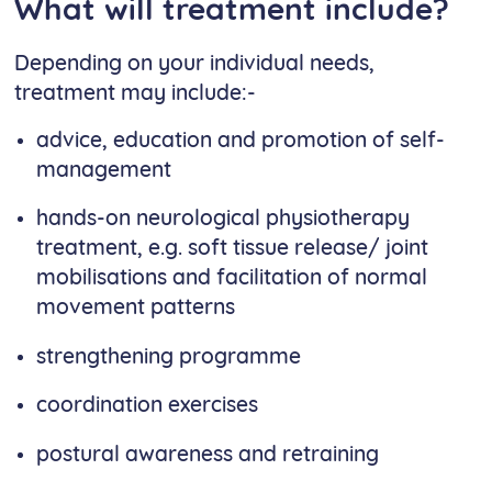
What will treatment include?
Depending on your individual needs,
treatment may include:-
advice, education and promotion of self-
management
hands-on neurological physiotherapy
treatment, e.g. soft tissue release/ joint
mobilisations and facilitation of normal
movement patterns
strengthening programme
coordination exercises
postural awareness and retraining