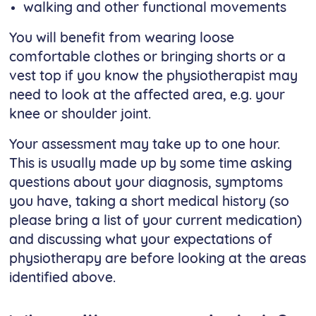
walking and other functional movements
You will benefit from wearing loose
comfortable clothes or bringing shorts or a
vest top if you know the physiotherapist may
need to look at the affected area, e.g. your
knee or shoulder joint.
Your assessment may take up to one hour.
This is usually made up by some time asking
questions about your diagnosis, symptoms
you have, taking a short medical history (so
please bring a list of your current medication)
and discussing what your expectations of
physiotherapy are before looking at the areas
identified above.