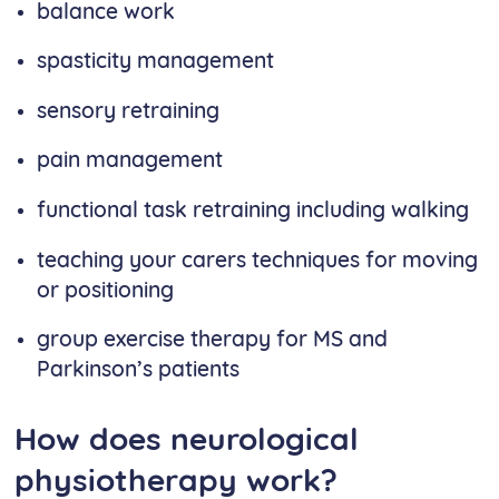
balance work
spasticity management
sensory retraining
pain management
functional task retraining including walking
teaching your carers techniques for moving
or positioning
group exercise therapy for MS and
Parkinson’s patients
How does neurological
physiotherapy work?