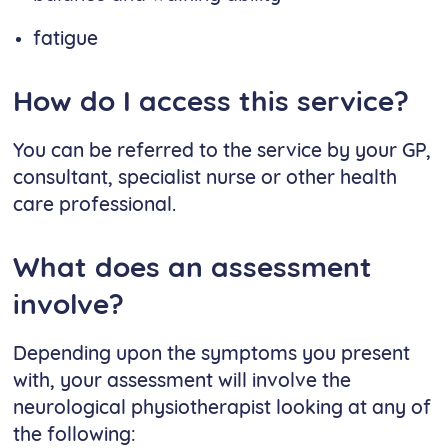
fatigue
How do I access this service?
You can be referred to the service by your GP,
consultant, specialist nurse or other health
care professional.
What does an assessment
involve?
Depending upon the symptoms you present
with, your assessment will involve the
neurological physiotherapist looking at any of
the following: